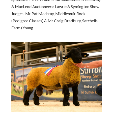
& MacLeod Auctioneers: Lawrie & Symington Show
Judges: Mr Pat Machray, Middlemuir flock
(Pedigree Classes) & Mr Craig Bradbury, Satchells
Farm (Young...