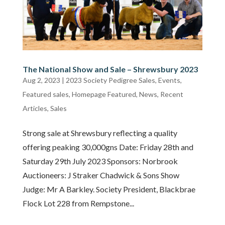
The National Show and Sale – Shrewsbury 2023
Aug 2, 2023
|
2023 Society Pedigree Sales
,
Events
,
Featured sales
,
Homepage Featured
,
News
,
Recent
Articles
,
Sales
Strong sale at Shrewsbury reflecting a quality
offering peaking 30,000gns Date: Friday 28th and
Saturday 29th July 2023 Sponsors: Norbrook
Auctioneers: J Straker Chadwick & Sons Show
Judge: Mr A Barkley. Society President, Blackbrae
Flock Lot 228 from Rempstone...