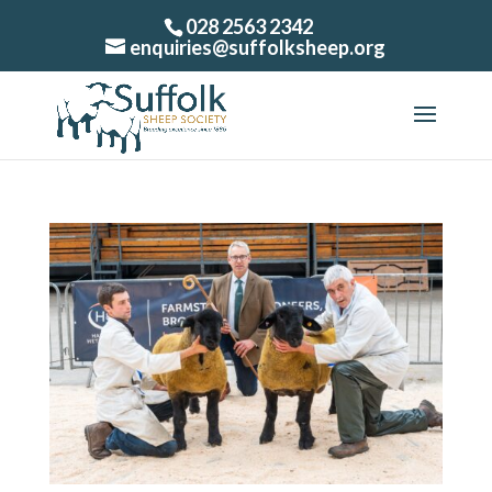
028 2563 2342
enquiries@suffolksheep.org