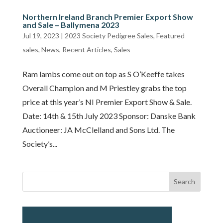
Northern Ireland Branch Premier Export Show
and Sale – Ballymena 2023
Jul 19, 2023
|
2023 Society Pedigree Sales
,
Featured
sales
,
News
,
Recent Articles
,
Sales
Ram lambs come out on top as S O’Keeffe takes
Overall Champion and M Priestley grabs the top
price at this year’s NI Premier Export Show & Sale.
Date: 14th & 15th July 2023 Sponsor: Danske Bank
Auctioneer: JA McClelland and Sons Ltd. The
Society’s...