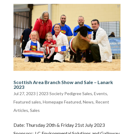
Scottish Area Branch Show and Sale – Lanark
2023
Jul 27, 2023
|
2023 Society Pedigree Sales
,
Events
,
Featured sales
,
Homepage Featured
,
News
,
Recent
Articles
,
Sales
Date: Thursday 20th & Friday 21st July 2023
Sponsors: J C Environmental Solutions and Galloway