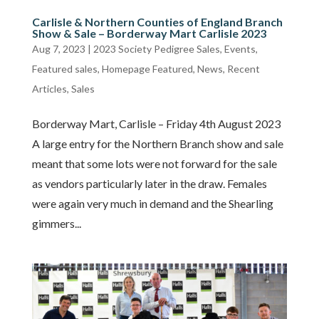
Carlisle & Northern Counties of England Branch
Show & Sale – Borderway Mart Carlisle 2023
Aug 7, 2023
|
2023 Society Pedigree Sales
,
Events
,
Featured sales
,
Homepage Featured
,
News
,
Recent
Articles
,
Sales
Borderway Mart, Carlisle – Friday 4th August 2023
A large entry for the Northern Branch show and sale
meant that some lots were not forward for the sale
as vendors particularly later in the draw. Females
were again very much in demand and the Shearling
gimmers...