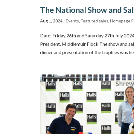
The National Show and Sa
Aug 1, 2024
|
Events
,
Featured sales
,
Homepage F
Date: Friday 26th and Saturday 27th July 20
President, Middlemuir Flock The show and sale
dinner and presentation of the trophies was hel