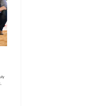
uly
,