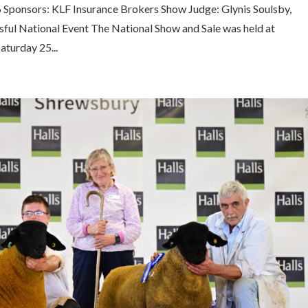
6 Sponsors: KLF Insurance Brokers Show Judge: Glynis Soulsby,
ssful National Event The National Show and Sale was held at
aturday 25...