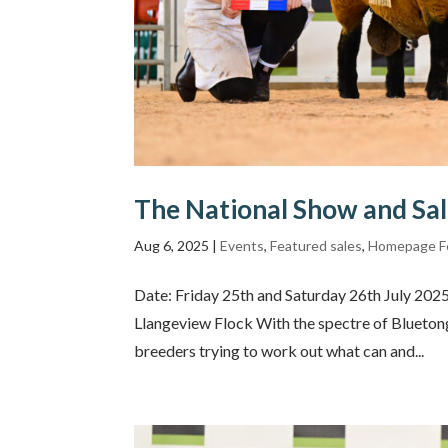
The National Show and Sa
Aug 6, 2025
|
Events
,
Featured sales
,
Homepage F
Date: Friday 25th and Saturday 26th July 20
Llangeview Flock With the spectre of Bluetongu
breeders trying to work out what can and...