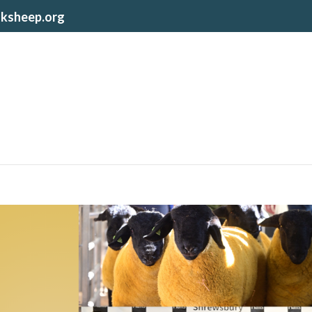
lksheep.org