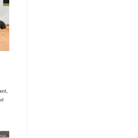
ent,
nd