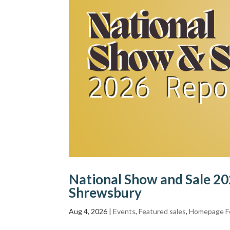
National Show and Sale 202
Shrewsbury
Aug 4, 2026
|
Events
,
Featured sales
,
Homepage F