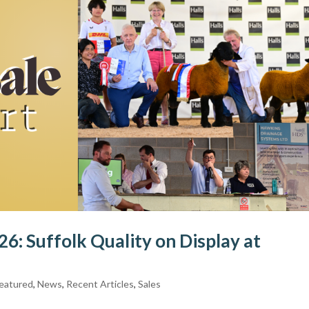
6: Suffolk Quality on Display at
eatured
,
News
,
Recent Articles
,
Sales