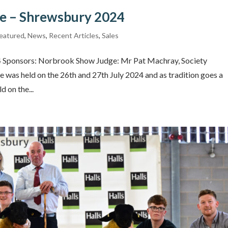
le – Shrewsbury 2024
eatured
,
News
,
Recent Articles
,
Sales
24 Sponsors: Norbrook Show Judge: Mr Pat Machray, Society
 was held on the 26th and 27th July 2024 and as tradition goes a
d on the...