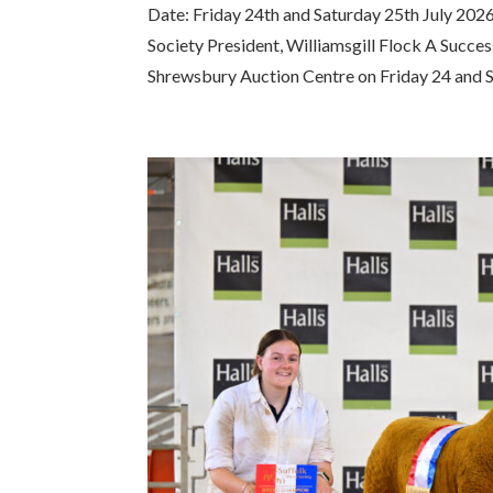
Date: Friday 24th and Saturday 25th July 202
Society President, Williamsgill Flock A Succe
Shrewsbury Auction Centre on Friday 24 and S