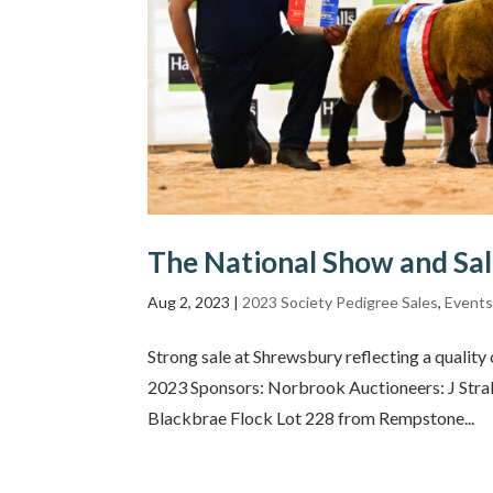
The National Show and Sa
Aug 2, 2023
|
2023 Society Pedigree Sales
,
Event
Strong sale at Shrewsbury reflecting a qualit
2023 Sponsors: Norbrook Auctioneers: J Stra
Blackbrae Flock Lot 228 from Rempstone...