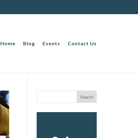
Home
Blog
Events
Contact Us