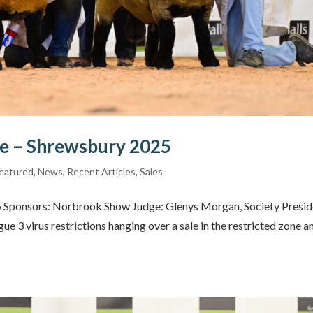
le – Shrewsbury 2025
eatured
,
News
,
Recent Articles
,
Sales
25 Sponsors: Norbrook Show Judge: Glenys Morgan, Society Presid
e 3 virus restrictions hanging over a sale in the restricted zone a