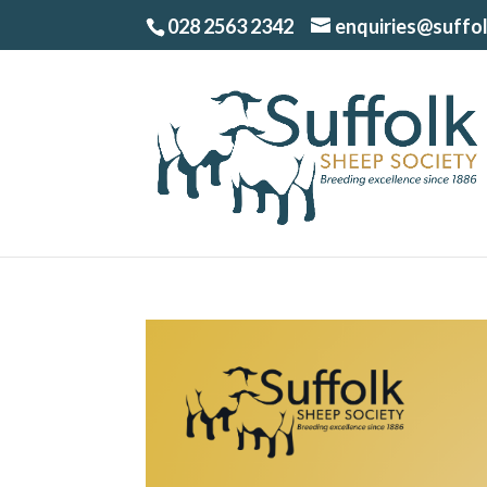
028 2563 2342
enquiries@suffo