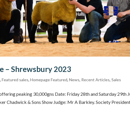
le – Shrewsbury 2023
s
,
Featured sales
,
Homepage Featured
,
News
,
Recent Articles
,
Sales
y offering peaking 30,000gns Date: Friday 28th and Saturday 29th J
ker Chadwick & Sons Show Judge: Mr A Barkley. Society President