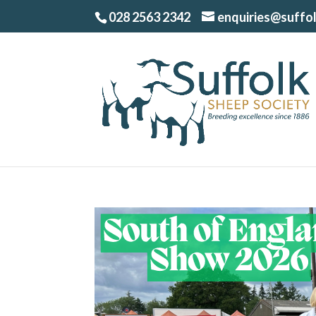
028 2563 2342
enquiries@suffo