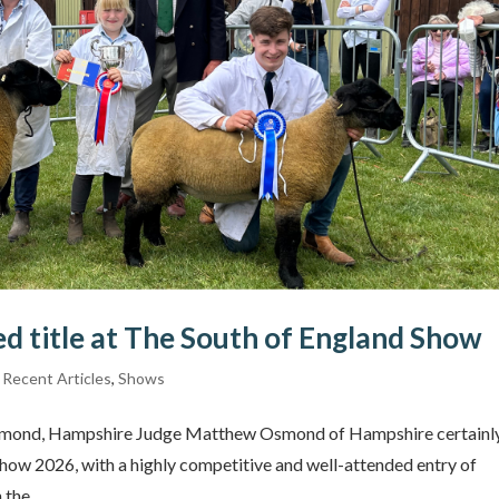
d title at The South of England Show
,
Recent Articles
,
Shows
Osmond, Hampshire Judge Matthew Osmond of Hampshire certainl
Show 2026, with a highly competitive and well-attended entry of
the...