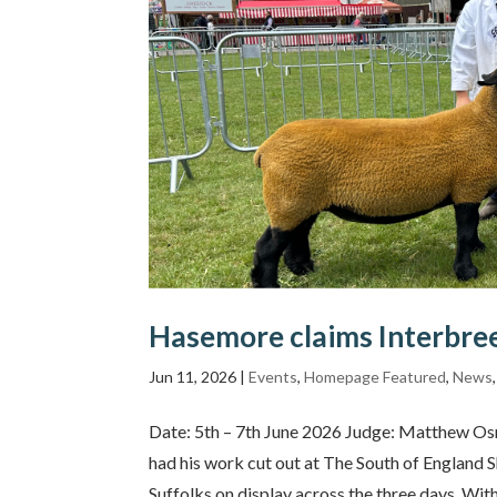
Hasemore claims Interbree
Jun 11, 2026
|
Events
,
Homepage Featured
,
News
Date: 5th – 7th June 2026 Judge: Matthew 
had his work cut out at The South of England 
Suffolks on display across the three days. With 