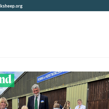
lksheep.org