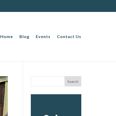
Home
Blog
Events
Contact Us