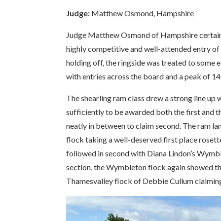
Judge:
Matthew Osmond, Hampshire
Judge Matthew Osmond of Hampshire certainly
highly competitive and well-attended entry of 
holding off, the ringside was treated to some e
with entries across the board and a peak of 14
The shearling ram class drew a strong line up
sufficiently to be awarded both the first and 
neatly in between to claim second. The ram la
flock taking a well-deserved first place roset
followed in second with Diana Lindon’s Wymbl
section, the Wymbleton flock again showed their
Thamesvalley flock of Debbie Cullum claimin