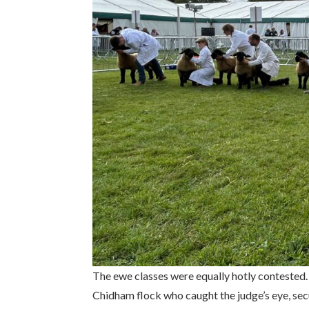
The ewe classes were equally hotly contested.
Chidham flock who caught the judge’s eye, secu