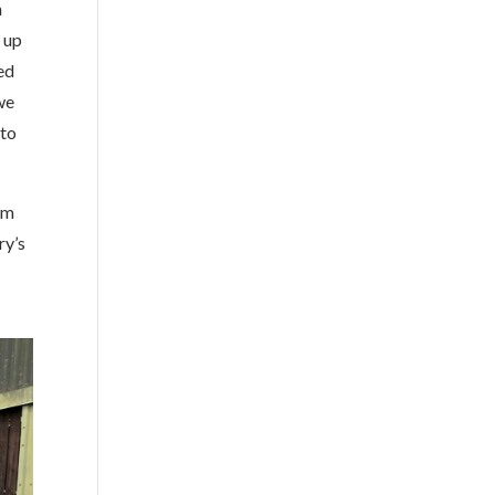
h
 up
ed
we
 to
om
ry’s