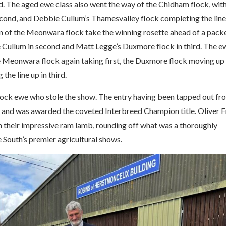
d. The aged ewe class also went the way of the Chidham flock, wit
econd, and Debbie Cullum’s Thamesvalley flock completing the line
n of the Meonwara flock take the winning rosette ahead of a pack
e Cullum in second and Matt Legge’s Duxmore flock in third. The e
e Meonwara flock again taking first, the Duxmore flock moving up
he line up in third.
 flock ewe who stole the show. The entry having been tapped out fr
 and was awarded the coveted Interbreed Champion title. Oliver F
h their impressive ram lamb, rounding off what was a thoroughly
e South’s premier agricultural shows.