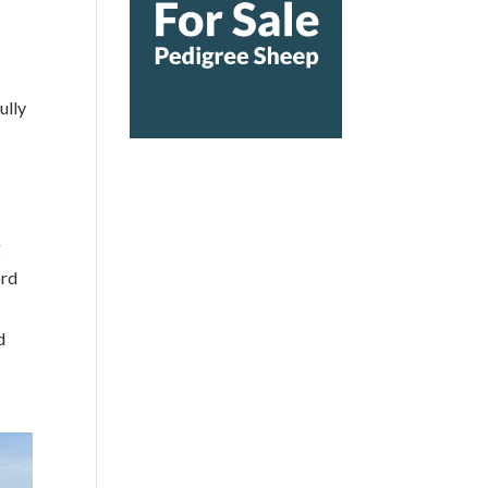
ully
g
ord
d