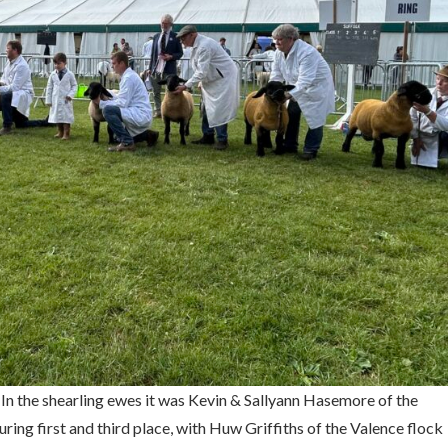
 In the shearling ewes it was Kevin & Sallyann Hasemore of the
ring first and third place, with Huw Griffiths of the Valence flock