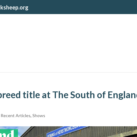
lksheep.org
reed title at The South of Engla
,
Recent Articles
,
Shows