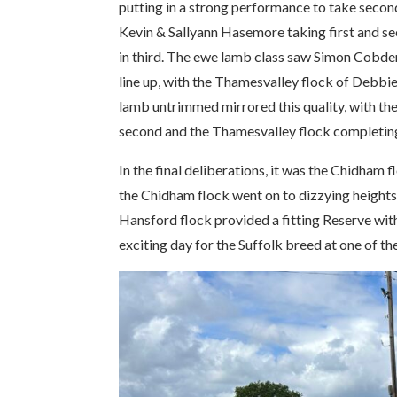
putting in a strong performance to take secon
Kevin & Sallyann Hasemore taking first and s
in third. The ewe lamb class saw Simon Cobde
line up, with the Thamesvalley flock of Debbi
lamb untrimmed mirrored this quality, with th
second and the Thamesvalley flock completing t
In the final deliberations, it was the Chidham
the Chidham flock went on to dizzying heights
Hansford flock provided a fitting Reserve wit
exciting day for the Suffolk breed at one of th