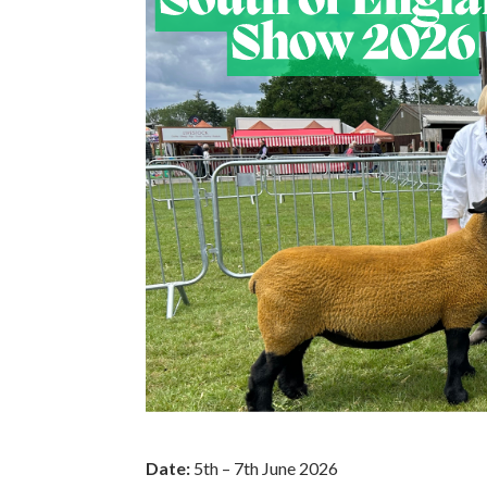
Date:
5th – 7th June 2026