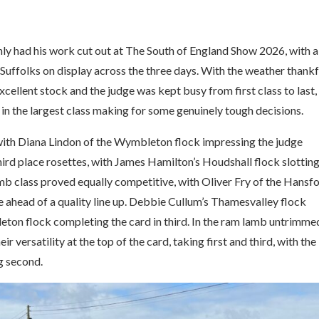
 had his work cut out at The South of England Show 2026, with a
Suffolks on display across the three days. With the weather thankf
xcellent stock and the judge was kept busy from first class to last,
 in the largest class making for some genuinely tough decisions.
 with Diana Lindon of the Wymbleton flock impressing the judge
third place rosettes, with James Hamilton’s Houdshall flock slottin
mb class proved equally competitive, with Oliver Fry of the Hansf
te ahead of a quality line up. Debbie Cullum’s Thamesvalley flock
eton flock completing the card in third. In the ram lamb untrimme
 versatility at the top of the card, taking first and third, with the
g second.