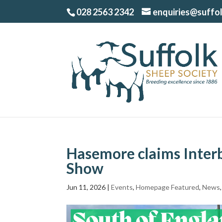
028 2563 2342
enquiries@suffo
Hasemore claims Interb
Show
Jun 11, 2026
|
Events
,
Homepage Featured
,
News