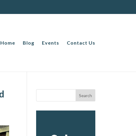
Home
Blog
Events
Contact Us
nd