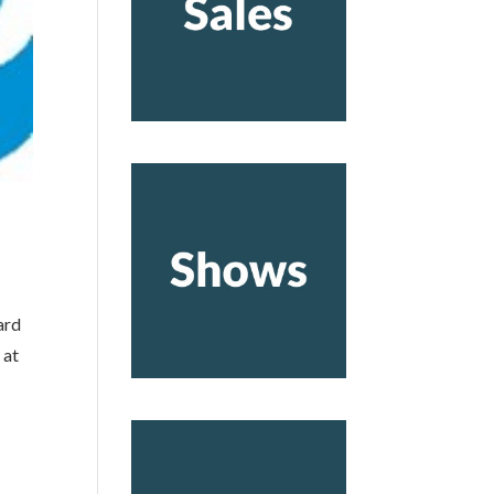
ard
 at