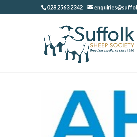
028 2563 2342
enquiries@suffo