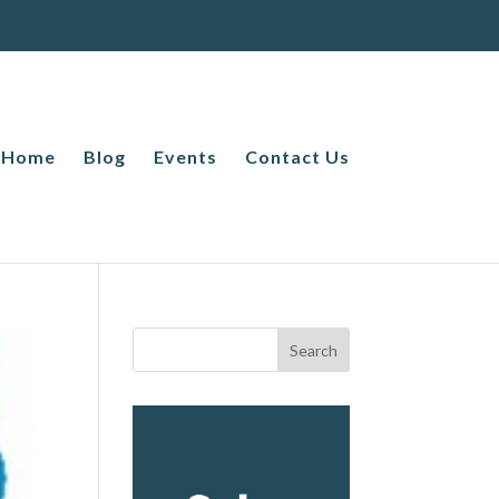
Home
Blog
Events
Contact Us