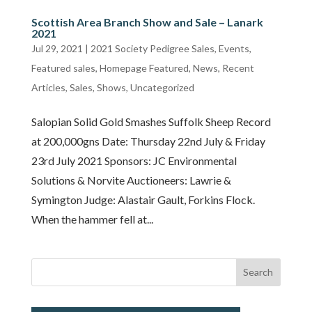
Scottish Area Branch Show and Sale – Lanark
2021
Jul 29, 2021
|
2021 Society Pedigree Sales
,
Events
,
Featured sales
,
Homepage Featured
,
News
,
Recent
Articles
,
Sales
,
Shows
,
Uncategorized
Salopian Solid Gold Smashes Suffolk Sheep Record
at 200,000gns Date: Thursday 22nd July & Friday
23rd July 2021 Sponsors: JC Environmental
Solutions & Norvite Auctioneers: Lawrie &
Symington Judge: Alastair Gault, Forkins Flock.
When the hammer fell at...