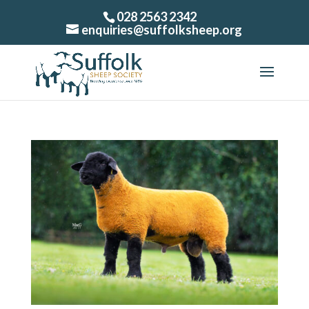
028 2563 2342
enquiries@suffolksheep.org