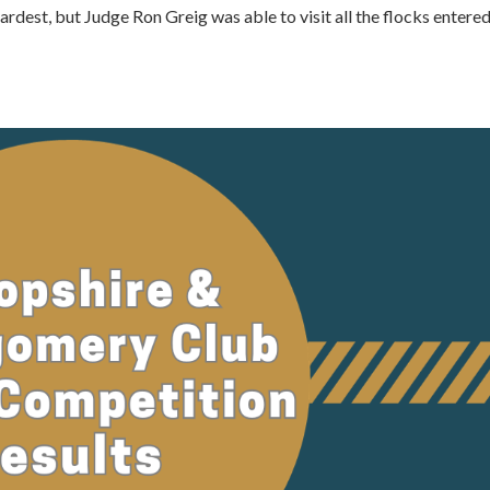
rdest, but Judge Ron Greig was able to visit all the flocks entere