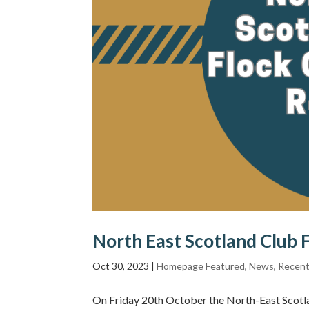
North East Scotland Club 
Oct 30, 2023
|
Homepage Featured
,
News
,
Recent
On Friday 20th October the North-East Scotla