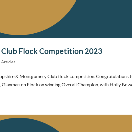
Club Flock Competition 2023
 Articles
opshire & Montgomery Club flock competition. Congratulations to
s, Glanmarton Flock on winning Overall Champion, with Holly Bowd