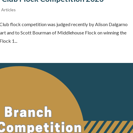
 Articles
Club flock competition was judged recently by Alison Dalgarno
 part and to Scott Bourman of Middlehouse Flock on winning the
lock 1...