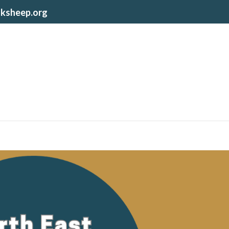
lksheep.org