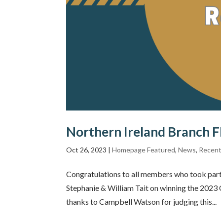
Northern Ireland Branch 
Oct 26, 2023
|
Homepage Featured
,
News
,
Recent
Congratulations to all members who took part
Stephanie & William Tait on winning the 202
thanks to Campbell Watson for judging this...