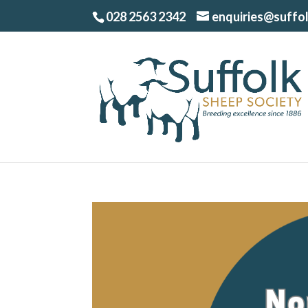
028 2563 2342
enquiries@suffo