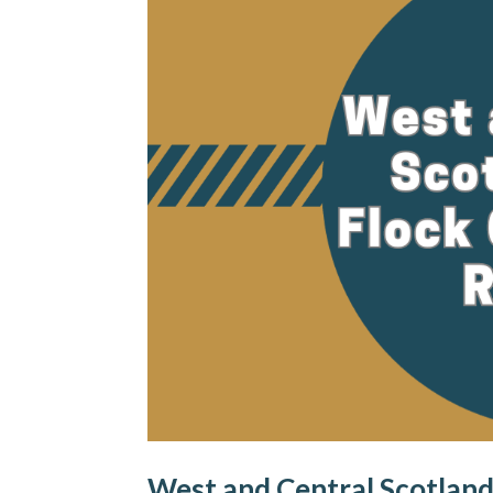
West and Central Scotland