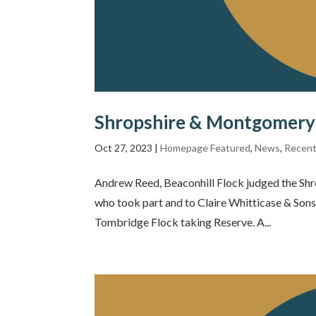
Shropshire & Montgomery 
Oct 27, 2023
|
Homepage Featured
,
News
,
Recent
Andrew Reed, Beaconhill Flock judged the Shr
who took part and to Claire Whitticase & Son
Tombridge Flock taking Reserve. A...