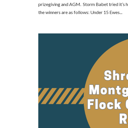
prizegiving and AGM. Storm Babet tried it’s ha
the winners are as follows: Under 15 Ewes...