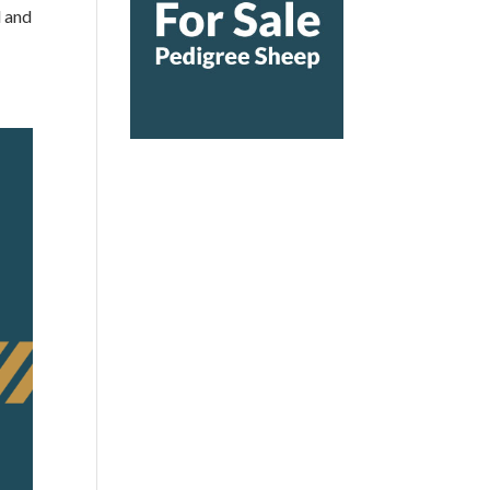
d and