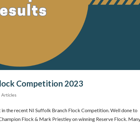
Flock Competition 2023
 Articles
 in the recent NI Suffolk Branch Flock Competition. Well done to
3 Champion Flock & Mark Priestley on winning Reserve Flock. Man