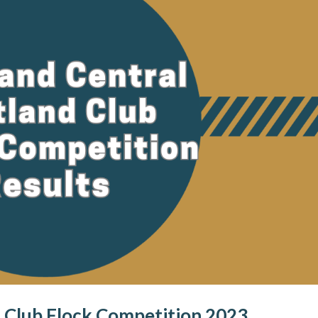
 Club Flock Competition 2023