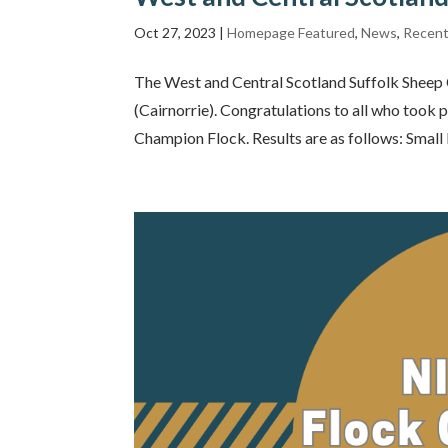
Oct 27, 2023
|
Homepage Featured
,
News
,
Recent
The West and Central Scotland Suffolk Sheep 
(Cairnorrie). Congratulations to all who took
Champion Flock. Results are as follows: Small F