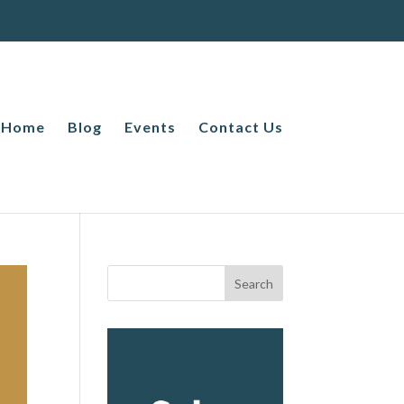
Home
Blog
Events
Contact Us