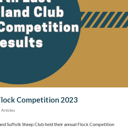
Flock Competition 2023
 Articles
nd Suffolk Sheep Club held their annual Flock Competition