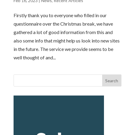
Feb 16, 2023
|
News
,
Recent Articles
Firstly thank you to everyone who filled in our
questionnaire over the Christmas break, we have
gathered a lot of good information from this and
also some info that might help us look into new sites
in the future. The service we provide seems to be
well thought of and...