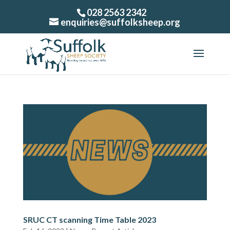
028 2563 2342
enquiries@suffolksheep.org
SRUC CT scanning Time Table 2023