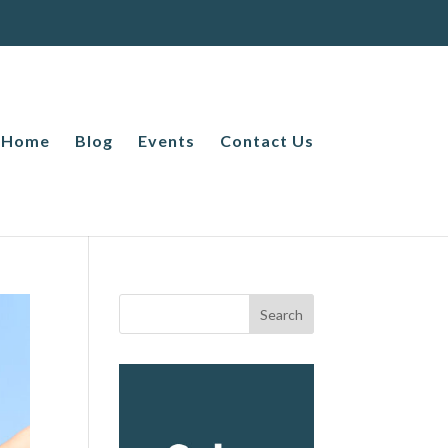
Home
Blog
Events
Contact Us