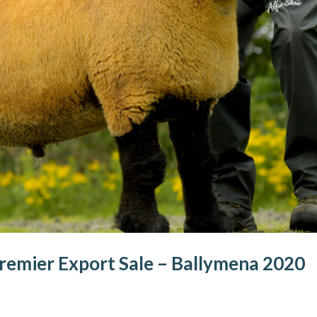
remier Export Sale – Ballymena 2020