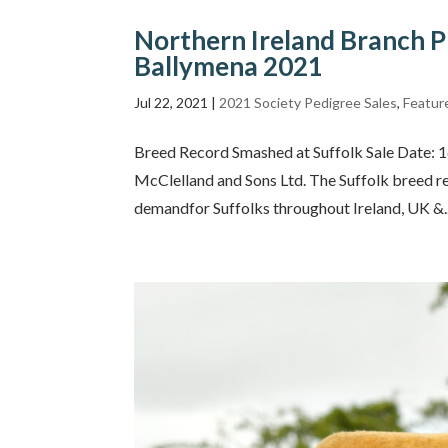
Northern Ireland Branch P
Ballymena 2021
Jul 22, 2021
|
2021 Society Pedigree Sales
,
Featur
Breed Record Smashed at Suffolk Sale Date: 
McClelland and Sons Ltd. The Suffolk breed r
demandfor Suffolks throughout Ireland, UK &..