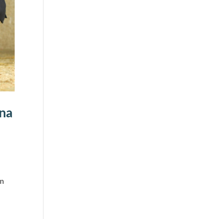
ena
wn