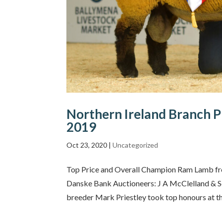
Northern Ireland Branch P
2019
Oct 23, 2020
|
Uncategorized
Top Price and Overall Champion Ram Lamb fro
Danske Bank Auctioneers: J A McClelland & 
breeder Mark Priestley took top honours at the