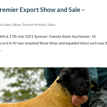
remier Export Show and Sale –
ed sales
,
News
,
Recent Articles
,
Sales
16th & 17th July 2021 Sponsor: Danske Bank Auctioneer: JA
ecord in NI was smashed three times and equalled twice such was 
.