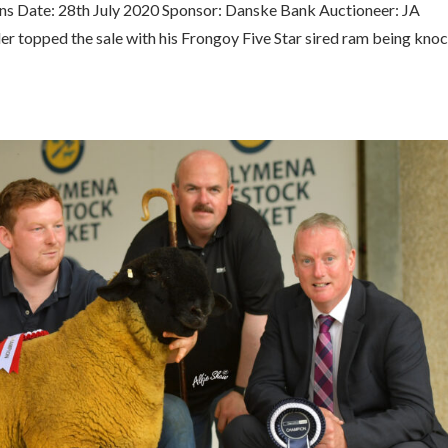
ns Date: 28th July 2020 Sponsor: Danske Bank Auctioneer: JA
r topped the sale with his Frongoy Five Star sired ram being kno