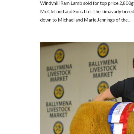
Windyhill Ram Lamb sold for top price 2,800g
McClelland and Sons Ltd. The Limavady breede
down to Michael and Marie Jennings of the...