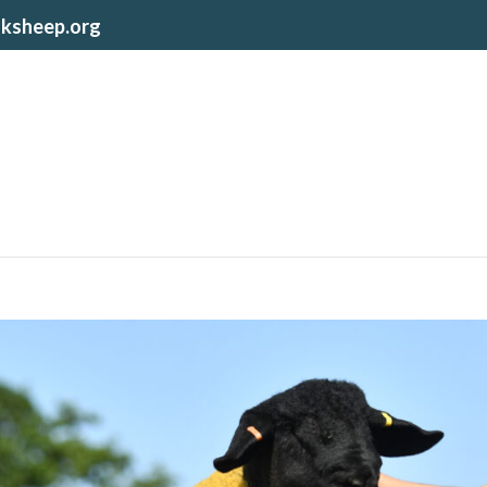
lksheep.org