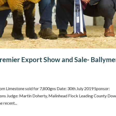
remier Export Show and Sale- Ballym
m Limestone sold for 7,800gns Date: 30th July 2019 Sponsor:
Sons Judge: Martin Doherty, Malinhead Flock Leading County Do
 recent...