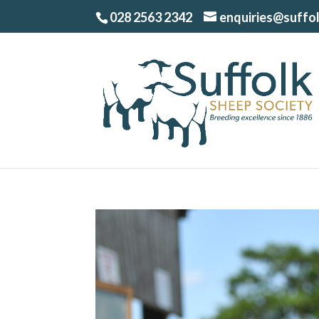
028 2563 2342
enquiries@suffo