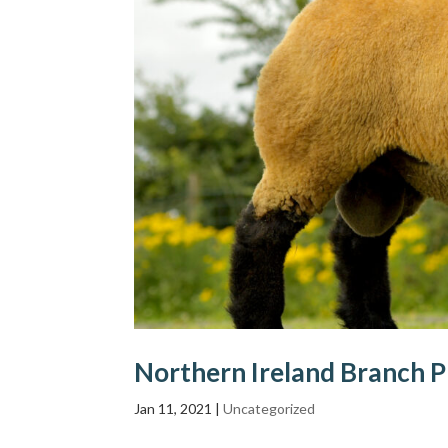
Northern Ireland Branch P
Jan 11, 2021
|
Uncategorized