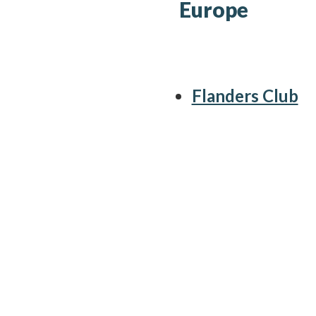
Europe
Flanders Club