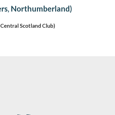
ers, Northumberland)
entral Scotland Club)