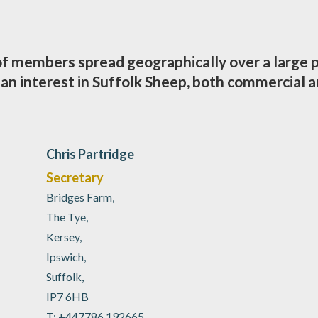
 of members spread geographically over a large 
n interest in Suffolk Sheep, both commercial a
Chris Partridge
Secretary
Bridges Farm,
The Tye,
Kersey,
Ipswich,
Suffolk,
IP7 6HB
T: +447786 192665