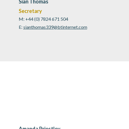
Sian Thomas
Secretary
M: +44 (0) 7824 671 504
E:
sianthomas339@btinternet.com
Amanda Priestley