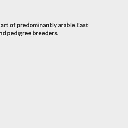
part of predominantly arable East
nd pedigree breeders.