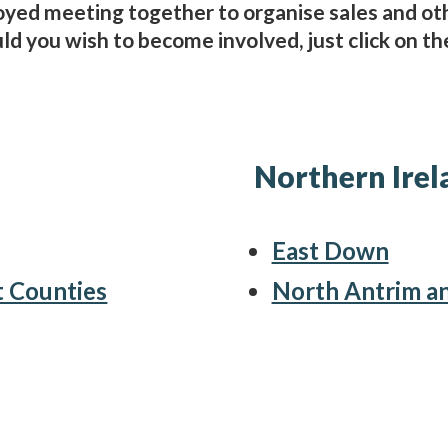
oyed meeting together to organise sales and ot
d you wish to become involved, just click on th
Northern Irel
East Down
t Counties
North Antrim a