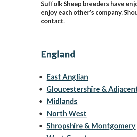
Suffolk Sheep breeders have enj
enjoy each other’s company. Shoul
contact.
England
East Anglian
Gloucestershire & Adjacen
Midlands
North West
Shropshire & Montgomery