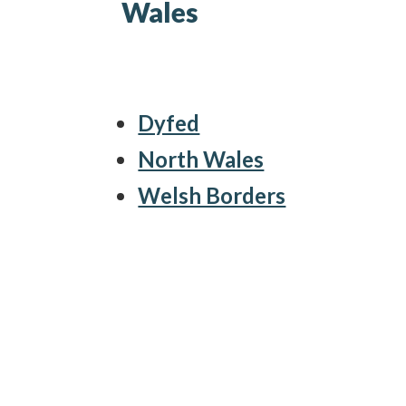
Wales
Dyfed
North Wales
Welsh Borders