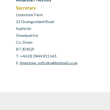
Secretary
Limestone Farm
22 Drumgooland Road
Seaforde
Downpatrick
Co. Down
BT30 8QP
T: +44 (0) 2844 811 641
E:
limestone_suffolks@hotmail.co.uk