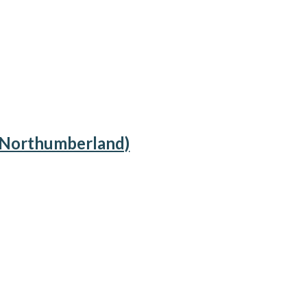
, Northumberland)