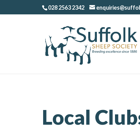
028 2563 2342
enquiries@suffo
Local Club