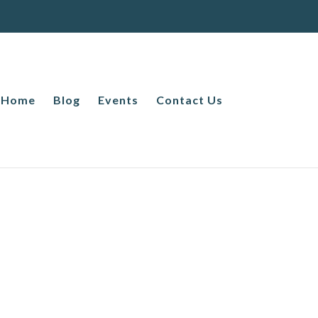
Home
Blog
Events
Contact Us