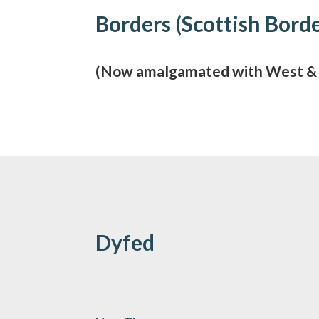
Borders (Scottish Bord
(Now amalgamated with West & C
Dyfed