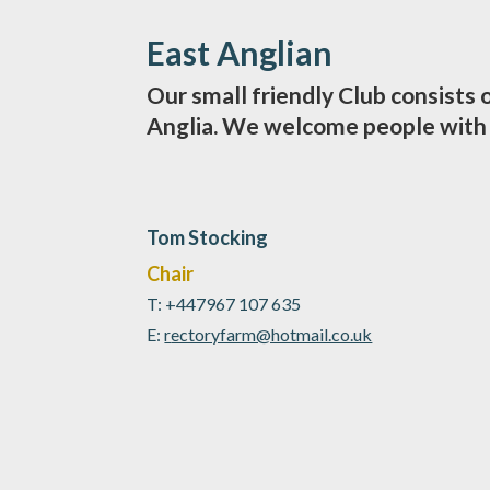
East Anglian
Our small friendly Club consists
Anglia. We welcome people with a
Tom Stocking
Chair
T: +447967 107 635
E:
r
ectoryfarm@hotmail.co.uk