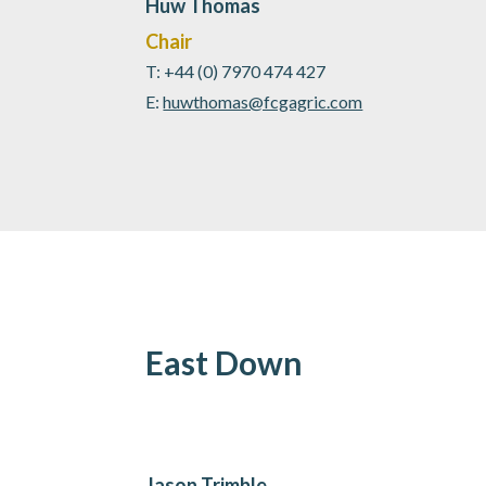
Huw Thomas
Chair
T: +44 (0) 7970 474 427
E:
huwthomas@fcgagric.com
East Down
Jason Trimble