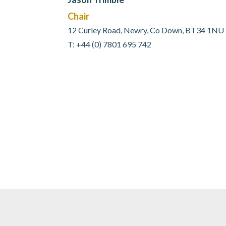
Chair
12 Curley Road, Newry, Co Down, BT34 1NU
T: +44 (0) 7801 695 742