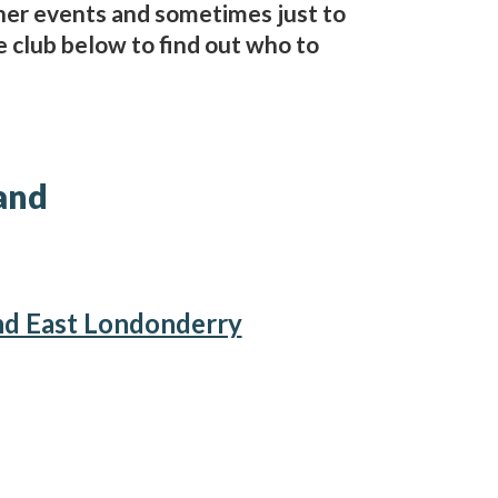
her events and sometimes just to
e club below to find out who to
and
nd East Londonderry