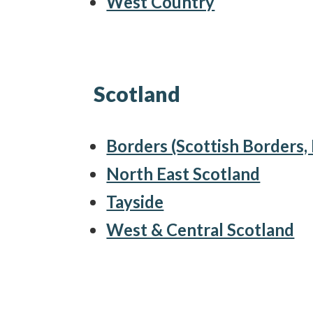
West Country
Scotland
Borders (Scottish Borders
North East Scotland
Tayside
West & Central Scotland