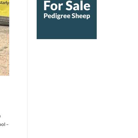
m
ol –