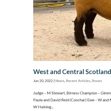
West and Central Scotland
Jun 20, 2022
|
News
,
Recent Articles
,
Shows
Judge – M Stewart, Birness Champion – Gimm
Paula and David Reid (Conchar) Ewe – W and
W Haining...