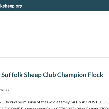
lksheep.org
 Suffolk Sheep Club Champion Flock
ticles
 kind permission of the Goldie family. SAT NAV POSTCODE
 WELCOME Please contact Paula 07743 267484 or Robert 0780