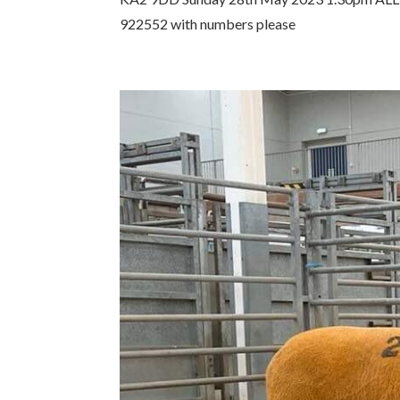
922552 with numbers please