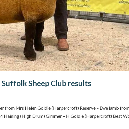
 Suffolk Sheep Club results
er from Mrs Helen Goldie (Harpercroft) Reserve – Ewe lamb fro
 M Haining (High Drum) Gimmer – H Goldie (Harpercroft) Best Wo