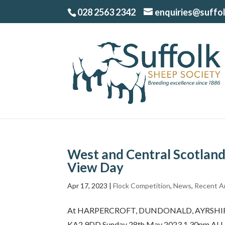
028 2563 2342
enquiries@suffo
West and Central Scotland
View Day
Apr 17, 2023
|
Flock Competition
,
News
,
Recent Ar
At HARPERCROFT, DUNDONALD, AYRSHIRE By
KA2 9DD Sunday 28th May 2023 1.30pm ALL