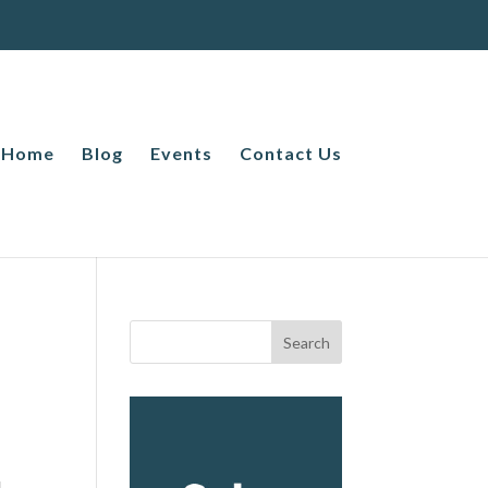
Home
Blog
Events
Contact Us
1