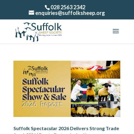
028 2563 2342
enquiries@suffolksheep.org
Suffolk Spectacular 2026 Delivers Strong Trade