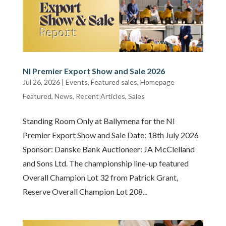
NI Premier Export Show and Sale 2026
Jul 26, 2026
|
Events
,
Featured sales
,
Homepage
Featured
,
News
,
Recent Articles
,
Sales
Standing Room Only at Ballymena for the NI
Premier Export Show and Sale Date: 18th July 2026
Sponsor: Danske Bank Auctioneer: JA McClelland
and Sons Ltd. The championship line-up featured
Overall Champion Lot 32 from Patrick Grant,
Reserve Overall Champion Lot 208...