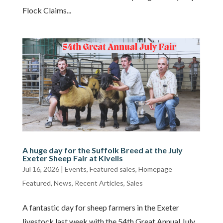
Flock Claims...
A huge day for the Suffolk Breed at the July
Exeter Sheep Fair at Kivells
Jul 16, 2026
|
Events
,
Featured sales
,
Homepage
Featured
,
News
,
Recent Articles
,
Sales
A fantastic day for sheep farmers in the Exeter
livestock last week with the 54th Great Annual July