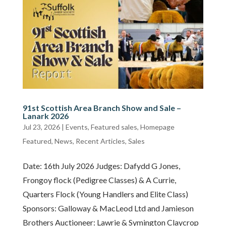
91st Scottish Area Branch Show and Sale –
Lanark 2026
Jul 23, 2026
|
Events
,
Featured sales
,
Homepage
Featured
,
News
,
Recent Articles
,
Sales
Date: 16th July 2026 Judges: Dafydd G Jones,
Frongoy flock (Pedigree Classes) & A Currie,
Quarters Flock (Young Handlers and Elite Class)
Sponsors: Galloway & MacLeod Ltd and Jamieson
Brothers Auctioneer: Lawrie & Symington Claycrop