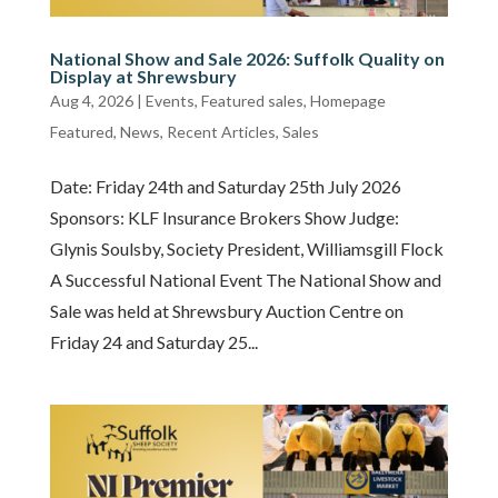
National Show and Sale 2026: Suffolk Quality on
Display at Shrewsbury
Aug 4, 2026
|
Events
,
Featured sales
,
Homepage
Featured
,
News
,
Recent Articles
,
Sales
Date: Friday 24th and Saturday 25th July 2026
Sponsors: KLF Insurance Brokers Show Judge:
Glynis Soulsby, Society President, Williamsgill Flock
A Successful National Event The National Show and
Sale was held at Shrewsbury Auction Centre on
Friday 24 and Saturday 25...