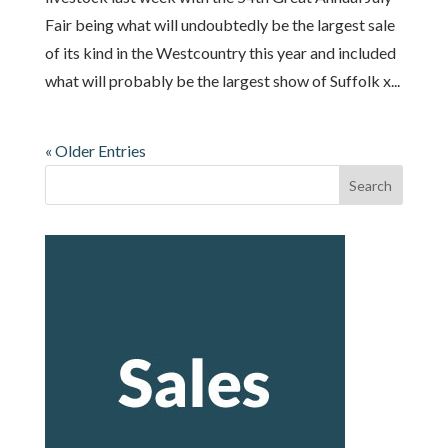
Fair being what will undoubtedly be the largest sale
of its kind in the Westcountry this year and included
what will probably be the largest show of Suffolk x...
« Older Entries