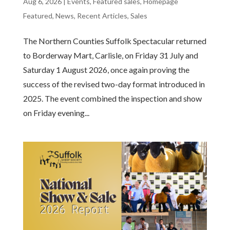
Aug 6, 2026
|
Events
,
Featured sales
,
Homepage
Featured
,
News
,
Recent Articles
,
Sales
The Northern Counties Suffolk Spectacular returned
to Borderway Mart, Carlisle, on Friday 31 July and
Saturday 1 August 2026, once again proving the
success of the revised two-day format introduced in
2025. The event combined the inspection and show
on Friday evening...