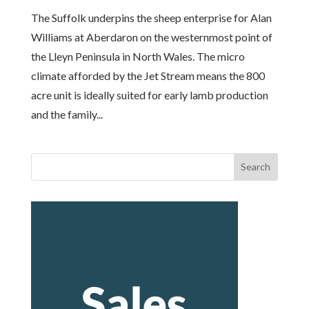
The Suffolk underpins the sheep enterprise for Alan
Williams at Aberdaron on the westernmost point of
the Lleyn Peninsula in North Wales. The micro
climate afforded by the Jet Stream means the 800
acre unit is ideally suited for early lamb production
and the family...