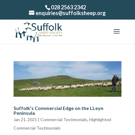
028 2563 2342
enquiries@suffolksheep.org
Suffolk’s Commercial Edge on the LLeyn
Peninsula
Jan 21, 2021
|
Commercial Testimonials
,
Highlighted
Commercial Testimonials