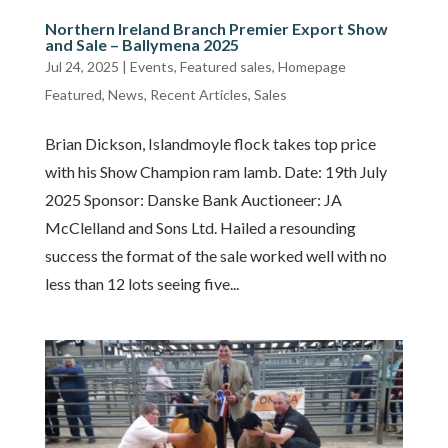
Northern Ireland Branch Premier Export Show
and Sale – Ballymena 2025
Jul 24, 2025
|
Events
,
Featured sales
,
Homepage
Featured
,
News
,
Recent Articles
,
Sales
Brian Dickson, Islandmoyle flock takes top price
with his Show Champion ram lamb. Date: 19th July
2025 Sponsor: Danske Bank Auctioneer: JA
McClelland and Sons Ltd. Hailed a resounding
success the format of the sale worked well with no
less than 12 lots seeing five...