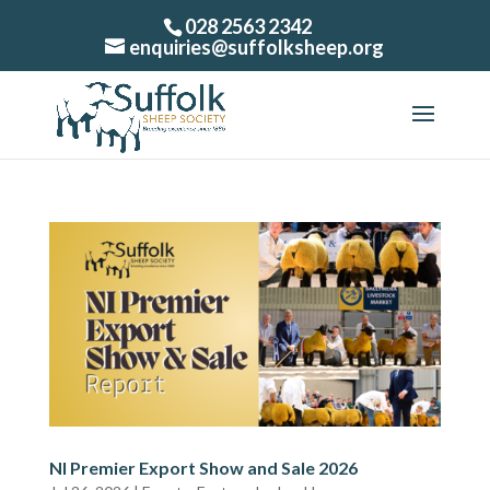
028 2563 2342
enquiries@suffolksheep.org
NI Premier Export Show and Sale 2026