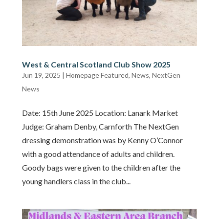
West & Central Scotland Club Show 2025
Jun 19, 2025
|
Homepage Featured
,
News
,
NextGen
News
Date: 15th June 2025 Location: Lanark Market
Judge: Graham Denby, Carnforth The NextGen
dressing demonstration was by Kenny O’Connor
with a good attendance of adults and children.
Goody bags were given to the children after the
young handlers class in the club...