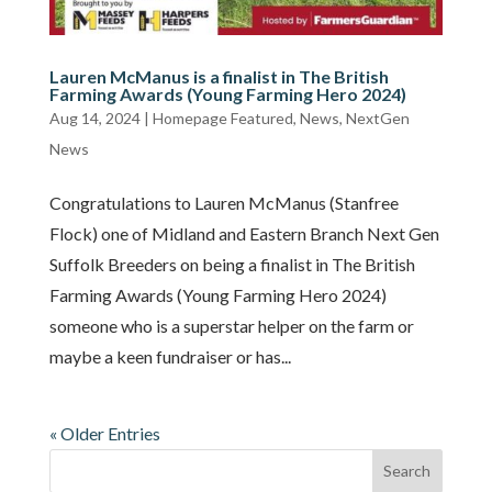
Lauren McManus is a finalist in The British
Farming Awards (Young Farming Hero 2024)
Aug 14, 2024
|
Homepage Featured
,
News
,
NextGen
News
Congratulations to Lauren McManus (Stanfree
Flock) one of Midland and Eastern Branch Next Gen
Suffolk Breeders on being a finalist in The British
Farming Awards (Young Farming Hero 2024)
someone who is a superstar helper on the farm or
maybe a keen fundraiser or has...
« Older Entries