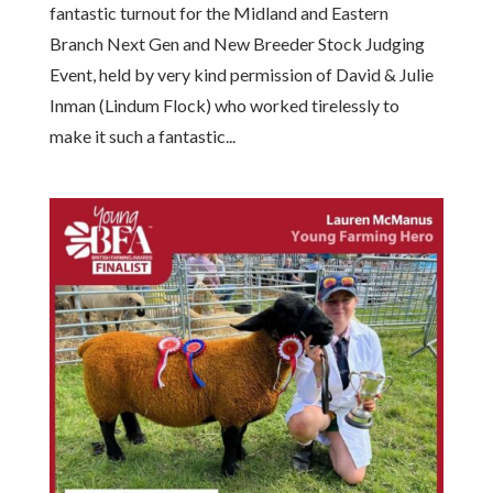
fantastic turnout for the Midland and Eastern
Branch Next Gen and New Breeder Stock Judging
Event, held by very kind permission of David & Julie
Inman (Lindum Flock) who worked tirelessly to
make it such a fantastic...