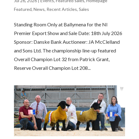
Jul 26, 2026
|
Events
,
Featured sales
,
Homepage
Featured
,
News
,
Recent Articles
,
Sales
Standing Room Only at Ballymena for the NI
Premier Export Show and Sale Date: 18th July 2026
Sponsor: Danske Bank Auctioneer: JA McClelland
and Sons Ltd. The championship line-up featured
Overall Champion Lot 32 from Patrick Grant,
Reserve Overall Champion Lot 208...