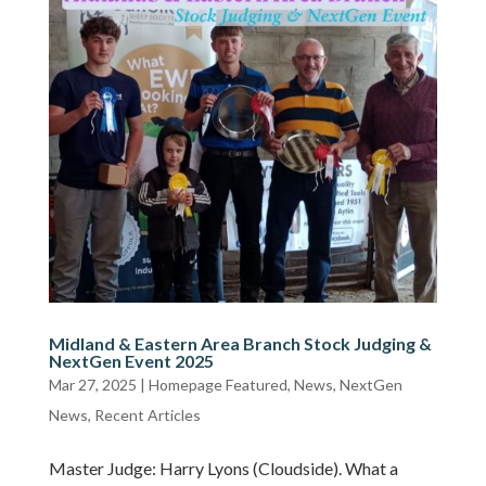
Midland & Eastern Area Branch Stock Judging &
NextGen Event 2025
Mar 27, 2025
|
Homepage Featured
,
News
,
NextGen
News
,
Recent Articles
Master Judge: Harry Lyons (Cloudside). What a