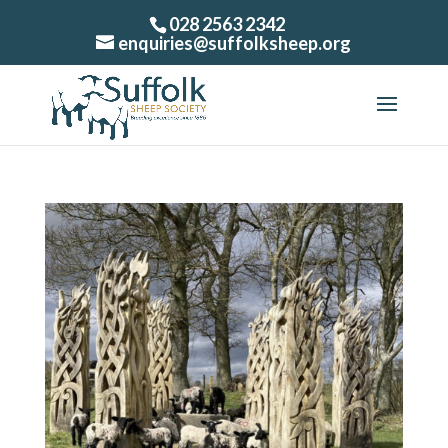
028 2563 2342
enquiries@suffolksheep.org