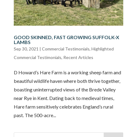
GOOD SKINNED, FAST GROWING SUFFOLK-X
LAMBS
Sep 30, 2021
|
Commercial Testimonials
,
Highlighted
Commercial Testimonials
,
Recent Articles
D Howard’s Hare Farm is a working sheep farm and
beautiful wildlife haven where both thrive together,
boasting uninterrupted views of the Brede Valley
near Rye in Kent. Dating back to medieval times,
Hare farm sensitively celebrates England’s rural
past. The 500-acre...