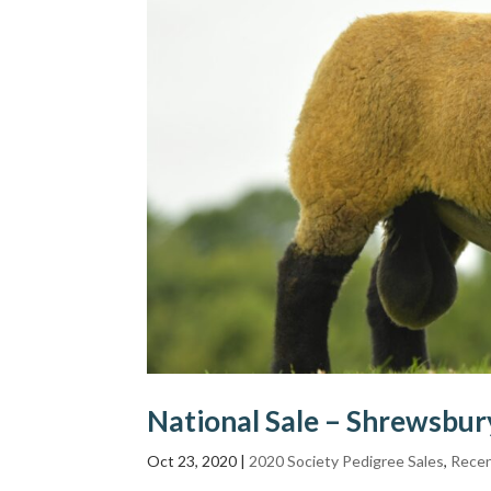
National Sale – Shrewsbu
Oct 23, 2020
|
2020 Society Pedigree Sales
,
Recen