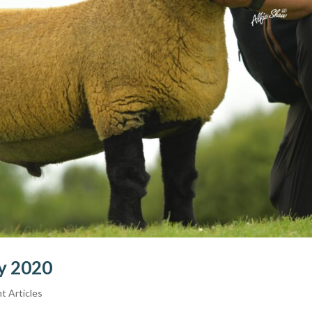
ry 2020
t Articles