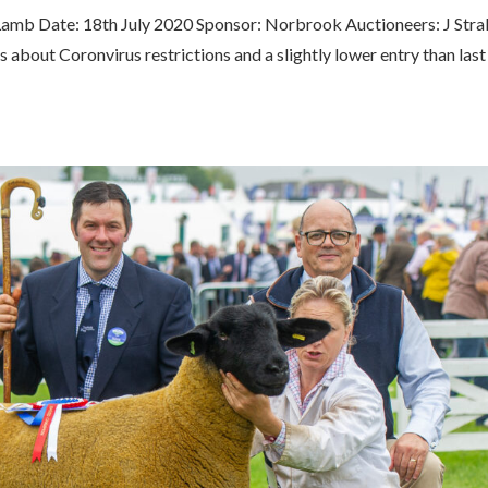
Lamb Date: 18th July 2020 Sponsor: Norbrook Auctioneers: J Stra
about Coronvirus restrictions and a slightly lower entry than last