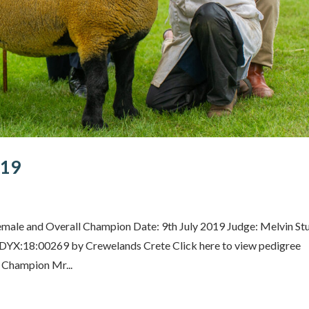
019
male and Overall Champion Date: 9th July 2019 Judge: Melvin Stu
DYX:18:00269 by Crewelands Crete Click here to view pedigree
Champion Mr...