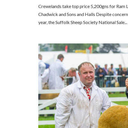
Crewelands take top price 5,200gns for Ram 
Chadwick and Sons and Halls Despite concerns 
year, the Suffolk Sheep Society National Sale...