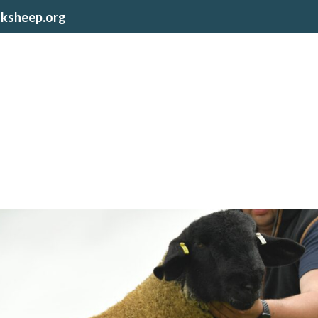
lksheep.org