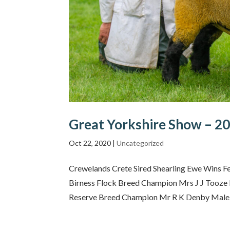
Great Yorkshire Show – 2
Oct 22, 2020
|
Uncategorized
Crewelands Crete Sired Shearling Ewe Wins Fe
Birness Flock Breed Champion Mrs J J Tooze 
Reserve Breed Champion Mr R K Denby Male 