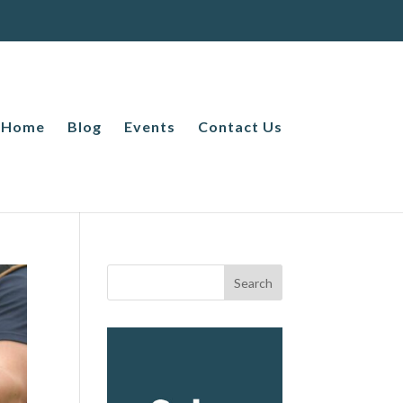
Home
Blog
Events
Contact Us