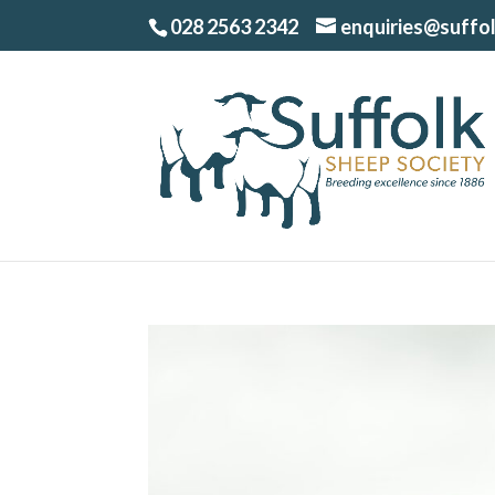
028 2563 2342
enquiries@suffo