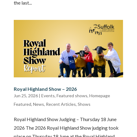
the last...
Royal Highland Show – 2026
Jun 25, 2026
|
Events
,
Featured shows
,
Homepage
Featured
,
News
,
Recent Articles
,
Shows
Royal Highland Show Judging – Thursday 18 June
2026 The 2026 Royal Highland Show judging took
place on Thursday 18 June at the Royal Highland