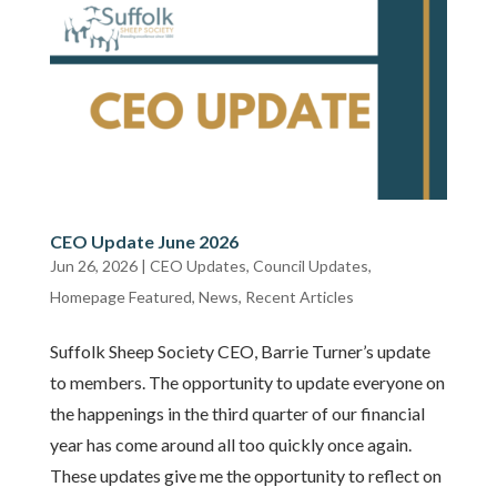
CEO Update June 2026
Jun 26, 2026
|
CEO Updates
,
Council Updates
,
Homepage Featured
,
News
,
Recent Articles
Suffolk Sheep Society CEO, Barrie Turner’s update
to members. The opportunity to update everyone on
the happenings in the third quarter of our financial
year has come around all too quickly once again.
These updates give me the opportunity to reflect on