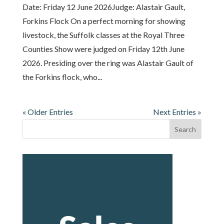
Date: Friday 12 June 2026Judge: Alastair Gault,
Forkins Flock On a perfect morning for showing
livestock, the Suffolk classes at the Royal Three
Counties Show were judged on Friday 12th June
2026. Presiding over the ring was Alastair Gault of
the Forkins flock, who...
« Older Entries
Next Entries »