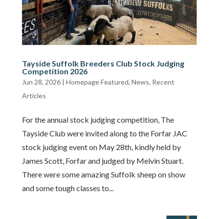
Tayside Suffolk Breeders Club Stock Judging
Competition 2026
Jun 28, 2026
|
Homepage Featured
,
News
,
Recent
Articles
For the annual stock judging competition, The
Tayside Club were invited along to the Forfar JAC
stock judging event on May 28th, kindly held by
James Scott, Forfar and judged by Melvin Stuart.
There were some amazing Suffolk sheep on show
and some tough classes to...