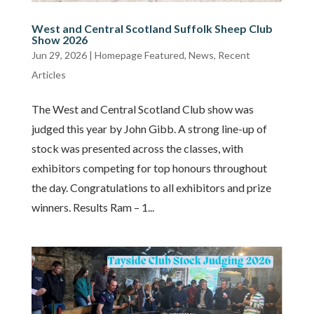
West and Central Scotland Suffolk Sheep Club
Show 2026
Jun 29, 2026
|
Homepage Featured
,
News
,
Recent
Articles
The West and Central Scotland Club show was
judged this year by John Gibb. A strong line-up of
stock was presented across the classes, with
exhibitors competing for top honours throughout
the day. Congratulations to all exhibitors and prize
winners. Results Ram – 1...