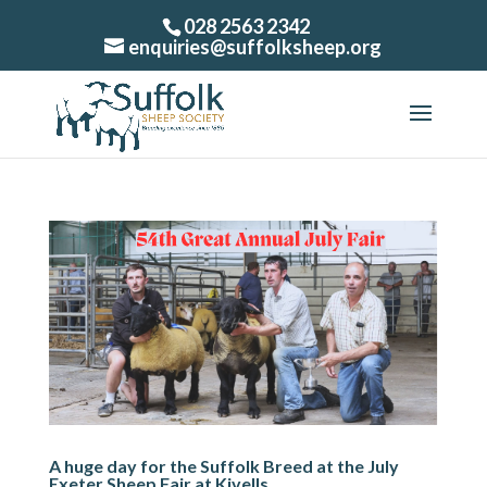
028 2563 2342
enquiries@suffolksheep.org
A huge day for the Suffolk Breed at the July
Exeter Sheep Fair at Kivells