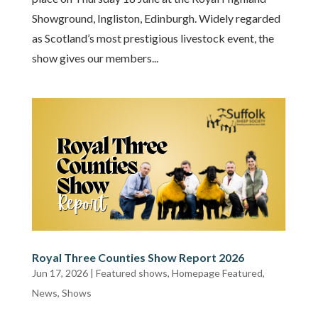
Showground, Ingliston, Edinburgh. Widely regarded
as Scotland’s most prestigious livestock event, the
show gives our members...
Royal Three Counties Show Report 2026
Jun 17, 2026
|
Featured shows
,
Homepage Featured
,
News
,
Shows