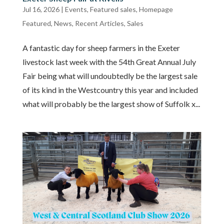
Jul 16, 2026
|
Events
,
Featured sales
,
Homepage
Featured
,
News
,
Recent Articles
,
Sales
A fantastic day for sheep farmers in the Exeter
livestock last week with the 54th Great Annual July
Fair being what will undoubtedly be the largest sale
of its kind in the Westcountry this year and included
what will probably be the largest show of Suffolk x...