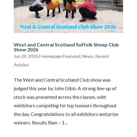
West and Central Scotland Suffolk Sheep Club
Show 2026
Jun 29, 2026
|
Homepage Featured
,
News
,
Recent
Articles
The West and Central Scotland Club show was
judged this year by John Gibb. A strong line-up of
stock was presented across the classes, with
exhibitors competing for top honours throughout
the day. Congratulations to all exhibitors and prize
winners. Results Ram – 1...