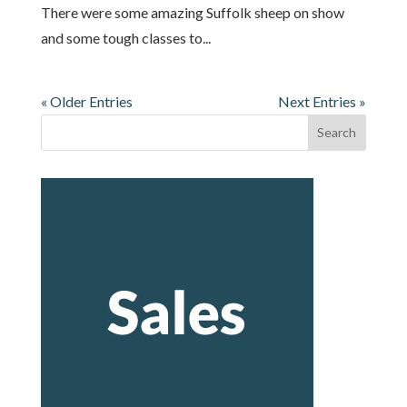
There were some amazing Suffolk sheep on show
and some tough classes to...
« Older Entries
Next Entries »