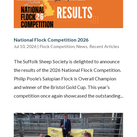
National Flock Competition 2026
Jul 10, 2026
|
Flock Competition
,
News
,
Recent Articles
The Suffolk Sheep Society is delighted to announce
the results of the 2026 National Flock Competition.
Philip Poole’s Salopian Flock is Overall Champion
and winner of the Bristol Gold Cup. This year’s
competition once again showcased the outstanding...