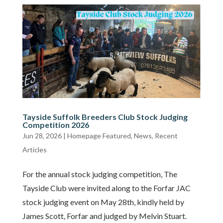
Tayside Suffolk Breeders Club Stock Judging
Competition 2026
Jun 28, 2026
|
Homepage Featured
,
News
,
Recent
Articles
For the annual stock judging competition, The
Tayside Club were invited along to the Forfar JAC
stock judging event on May 28th, kindly held by
James Scott, Forfar and judged by Melvin Stuart.