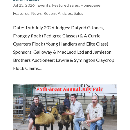
Jul 23, 2026
|
Events
,
Featured sales
,
Homepage
Featured
,
News
,
Recent Articles
,
Sales
Date: 16th July 2026 Judges: Dafydd G Jones,
Frongoy flock (Pedigree Classes) & A Currie,
Quarters Flock (Young Handlers and Elite Class)
Sponsors: Galloway & MacLeod Ltd and Jamieson
Brothers Auctioneer: Lawrie & Symington Claycrop
Flock Claims...