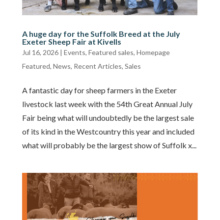
A huge day for the Suffolk Breed at the July
Exeter Sheep Fair at Kivells
Jul 16, 2026
|
Events
,
Featured sales
,
Homepage
Featured
,
News
,
Recent Articles
,
Sales
A fantastic day for sheep farmers in the Exeter
livestock last week with the 54th Great Annual July
Fair being what will undoubtedly be the largest sale
of its kind in the Westcountry this year and included
what will probably be the largest show of Suffolk x...