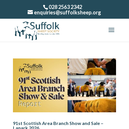
028 2563 2342
enquiries@suffolksheep.org
91st Scottish Area Branch Show and Sale –
Lanark 2026