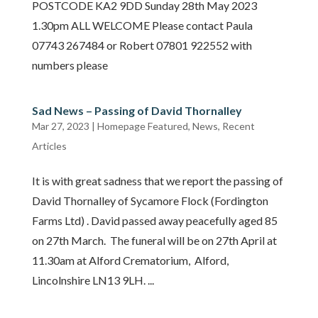
POSTCODE KA2 9DD Sunday 28th May 2023
1.30pm ALL WELCOME Please contact Paula
07743 267484 or Robert 07801 922552 with
numbers please
Sad News – Passing of David Thornalley
Mar 27, 2023
|
Homepage Featured
,
News
,
Recent
Articles
It is with great sadness that we report the passing of
David Thornalley of Sycamore Flock (Fordington
Farms Ltd) . David passed away peacefully aged 85
on 27th March. The funeral will be on 27th April at
11.30am at Alford Crematorium, Alford,
Lincolnshire LN13 9LH. ...