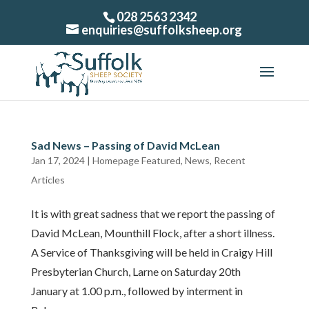
028 2563 2342
enquiries@suffolksheep.org
Sad News – Passing of David McLean
Jan 17, 2024
|
Homepage Featured
,
News
,
Recent
Articles
It is with great sadness that we report the passing of
David McLean, Mounthill Flock, after a short illness.
A Service of Thanksgiving will be held in Craigy Hill
Presbyterian Church, Larne on Saturday 20th
January at 1.00 p.m., followed by interment in