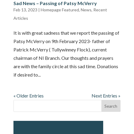
Sad News – Passing of Patsy McVerry
Feb 13, 2023
|
Homepage Featured
,
News
,
Recent
Articles
It is with great sadness that we report the passing of
Patsy McVerry on 9th February 2023- father of
Patrick McVerry ( Tullywinney Flock), current
chairman of NI Branch. Our thoughts and prayers
are with the family circle at this sad time. Donations
if desired to...
« Older Entries
Next Entries »