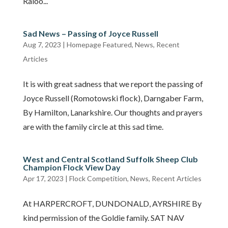
Raloo...
Sad News – Passing of Joyce Russell
Aug 7, 2023
|
Homepage Featured
,
News
,
Recent
Articles
It is with great sadness that we report the passing of
Joyce Russell (Romotowski flock), Darngaber Farm,
By Hamilton, Lanarkshire. Our thoughts and prayers
are with the family circle at this sad time.
West and Central Scotland Suffolk Sheep Club
Champion Flock View Day
Apr 17, 2023
|
Flock Competition
,
News
,
Recent Articles
At HARPERCROFT, DUNDONALD, AYRSHIRE By
kind permission of the Goldie family. SAT NAV