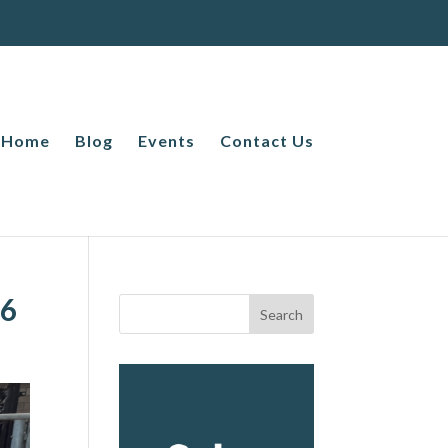
Home
Blog
Events
Contact Us
26