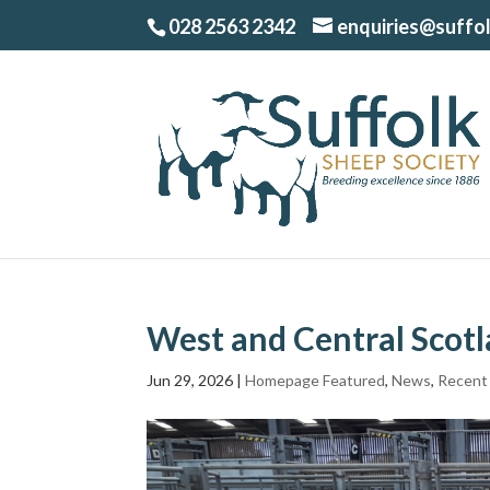
028 2563 2342
enquiries@suffo
West and Central Scot
Jun 29, 2026
|
Homepage Featured
,
News
,
Recent 