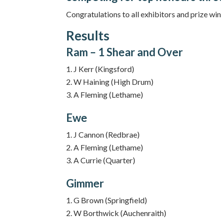
Congratulations to all exhibitors and prize win
Results
Ram – 1 Shear and Over
J Kerr (Kingsford)
W Haining (High Drum)
A Fleming (Lethame)
Ewe
J Cannon (Redbrae)
A Fleming (Lethame)
A Currie (Quarter)
Gimmer
G Brown (Springfield)
W Borthwick (Auchenraith)