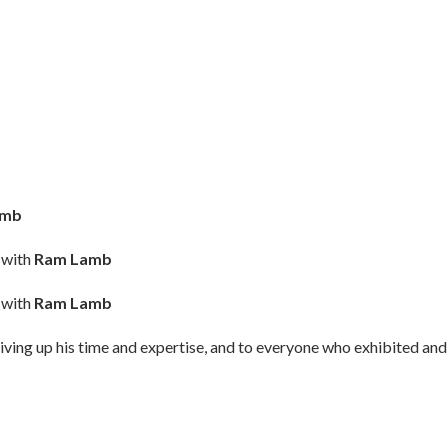
amb
 with
Ram Lamb
 with
Ram Lamb
iving up his time and expertise, and to everyone who exhibited and