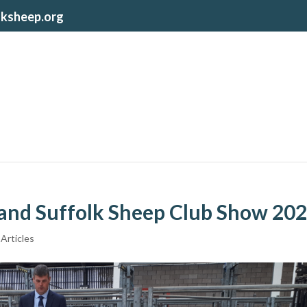
lksheep.org
land Suffolk Sheep Club Show 20
Articles