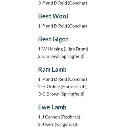
P and D Reid (Conchar)
Best Wool
P and D Reid (Conchar)
Best Gigot
W Haining (High Drum)
G Brown (Springfield)
Ram Lamb
P and D Reid (Conchar)
H Goldie (Harpercroft)
G Brown (Springfield)
Ewe Lamb
J Cannon (Redbrae)
J Kerr (Kingsford)