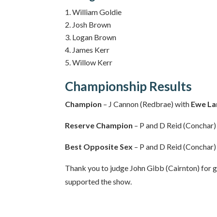
William Goldie
Josh Brown
Logan Brown
James Kerr
Willow Kerr
Championship Results
Champion
– J Cannon (Redbrae) with
Ewe L
Reserve Champion
– P and D Reid (Conchar)
Best Opposite Sex
– P and D Reid (Conchar)
Thank you to judge John Gibb (Cairnton) for g
supported the show.