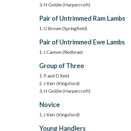
H Goldie (Harpercroft)
Pair of Untrimmed Ram Lambs
G Brown (Springfield)
Pair of Untrimmed Ewe Lambs
J Cannon (Redbrae)
Group of Three
P and D Reid
J Kerr (Kingsford)
H Goldie (Harpercroft)
Novice
J Kerr (Kingsford)
Young Handlers