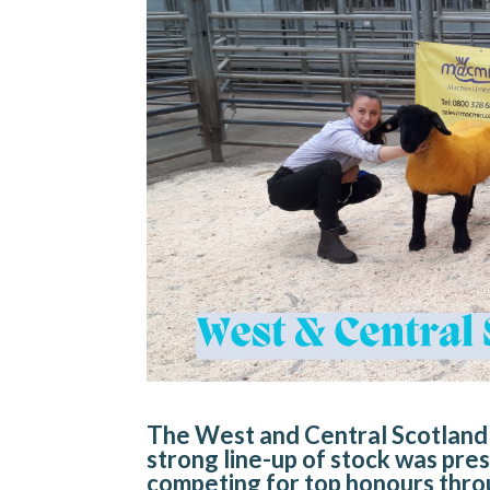
The West and Central Scotland 
strong line-up of stock was pres
competing for top honours thro