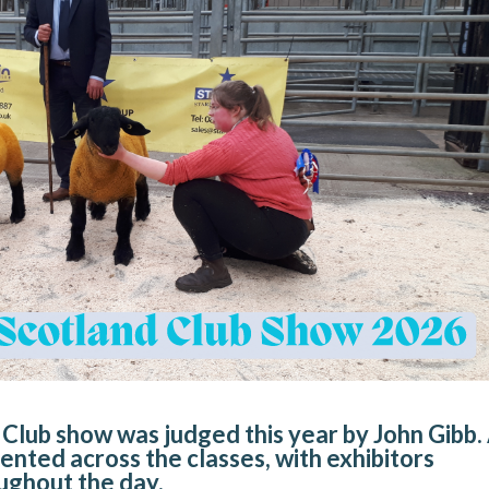
Club show was judged this year by John Gibb.
ented across the classes, with exhibitors
ughout the day.