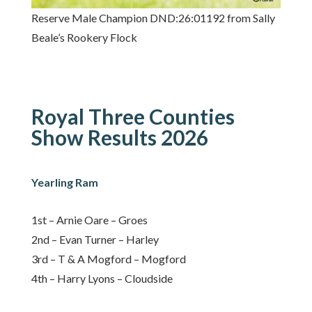
Reserve Male Champion DND:26:01192 from Sally
Beale’s Rookery Flock
Royal Three Counties
Show Results 2026
Yearling Ram
1st – Arnie Oare – Groes
2nd – Evan Turner – Harley
3rd – T & A Mogford – Mogford
4th – Harry Lyons – Cloudside