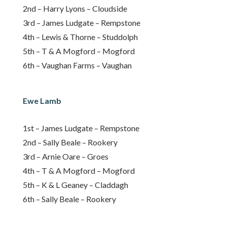
2nd – Harry Lyons – Cloudside
3rd – James Ludgate – Rempstone
4th – Lewis & Thorne – Studdolph
5th – T & A Mogford – Mogford
6th – Vaughan Farms – Vaughan
Ewe Lamb
1st – James Ludgate – Rempstone
2nd – Sally Beale – Rookery
3rd – Arnie Oare – Groes
4th – T & A Mogford – Mogford
5th – K & L Geaney – Claddagh
6th – Sally Beale – Rookery