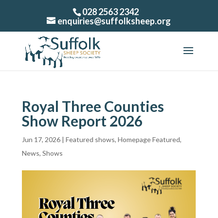
028 2563 2342
enquiries@suffolksheep.org
Royal Three Counties
Show Report 2026
Jun 17, 2026
|
Featured shows
,
Homepage Featured
,
News
,
Shows