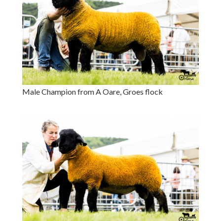
Male Champion from A Oare, Groes flock