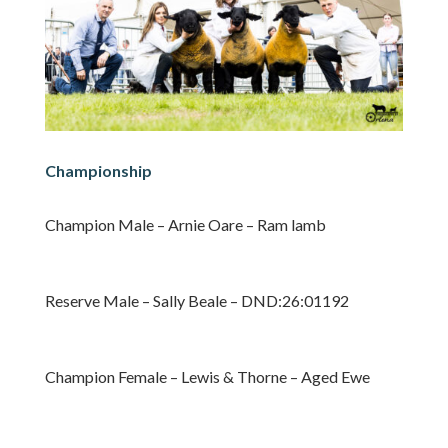
Championship
Champion Male – Arnie Oare – Ram lamb
Reserve Male – Sally Beale – DND:26:01192
Champion Female – Lewis & Thorne – Aged Ewe