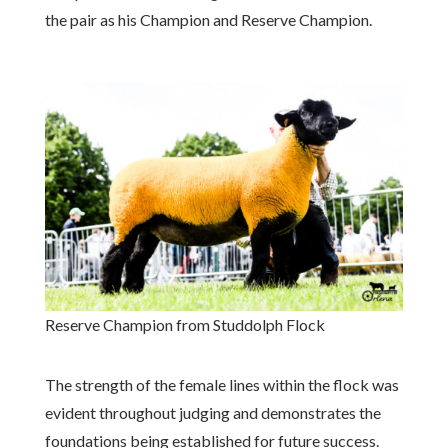
the pair as his Champion and Reserve Champion.
Reserve Champion from Studdolph Flock
The strength of the female lines within the flock was
evident throughout judging and demonstrates the
foundations being established for future success.