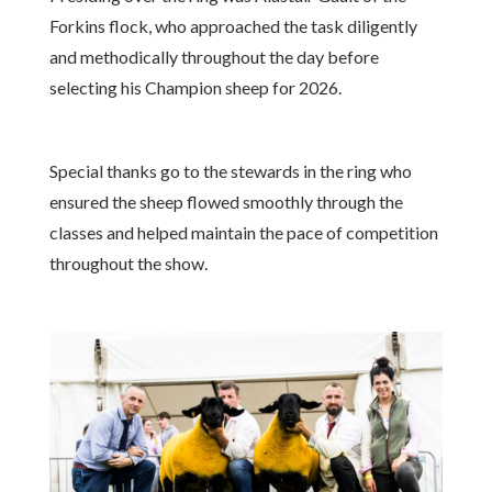
Forkins flock, who approached the task diligently
and methodically throughout the day before
selecting his Champion sheep for 2026.
Special thanks go to the stewards in the ring who
ensured the sheep flowed smoothly through the
classes and helped maintain the pace of competition
throughout the show.