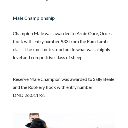
Male Championship
Champion Male was awarded to Arnie Oare, Groes
flock with entry number 933 from the Ram Lamb
class. The ram lamb stood out in what was a highly
level and competitive class of sheep.
Reserve Male Champion was awarded to Sally Beale
and the Rookery flock with entry number
DND:26:01192.