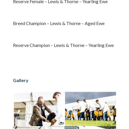
Reserve Female – Lewis & Thorne – Yearling Ewe
Breed Champion – Lewis & Thorne – Aged Ewe
Reserve Champion – Lewis & Thorne – Yearling Ewe
Gallery