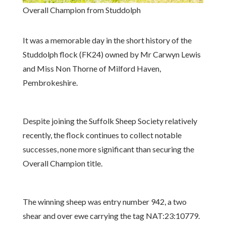
Overall Champion from Studdolph
It was a memorable day in the short history of the
Studdolph flock (FK24) owned by Mr Carwyn Lewis
and Miss Non Thorne of Milford Haven,
Pembrokeshire.
Despite joining the Suffolk Sheep Society relatively
recently, the flock continues to collect notable
successes, none more significant than securing the
Overall Champion title.
The winning sheep was entry number 942, a two
shear and over ewe carrying the tag NAT:23:10779.