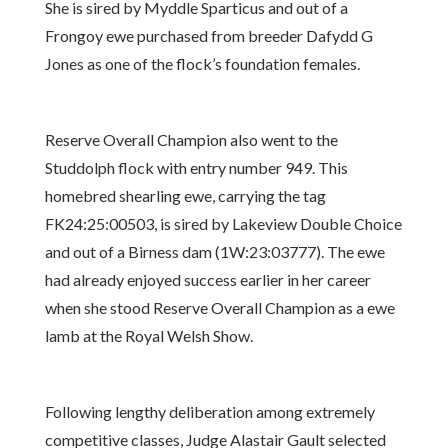
She is sired by Myddle Sparticus and out of a
Frongoy ewe purchased from breeder Dafydd G
Jones as one of the flock’s foundation females.
Reserve Overall Champion also went to the
Studdolph flock with entry number 949. This
homebred shearling ewe, carrying the tag
FK24:25:00503, is sired by Lakeview Double Choice
and out of a Birness dam (1W:23:03777). The ewe
had already enjoyed success earlier in her career
when she stood Reserve Overall Champion as a ewe
lamb at the Royal Welsh Show.
Following lengthy deliberation among extremely
competitive classes, Judge Alastair Gault selected