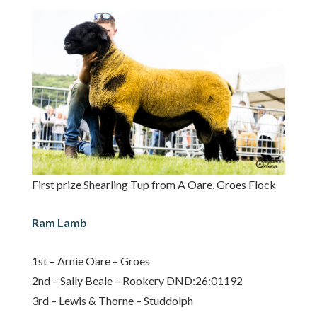
First prize Shearling Tup from A Oare, Groes Flock
Ram Lamb
1st – Arnie Oare – Groes
2nd – Sally Beale – Rookery DND:26:01192
3rd – Lewis & Thorne – Studdolph