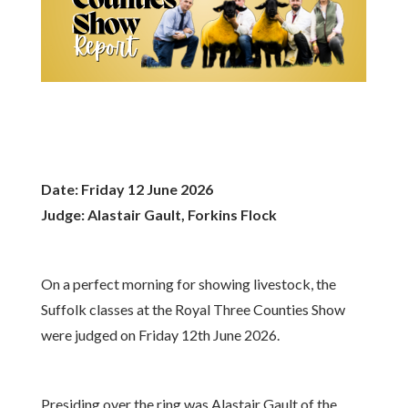
Date: Friday 12 June 2026
Judge: Alastair Gault, Forkins Flock
On a perfect morning for showing livestock, the
Suffolk classes at the Royal Three Counties Show
were judged on Friday 12th June 2026.
Presiding over the ring was Alastair Gault of the