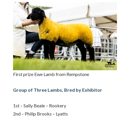
First prize Ewe Lamb from Rempstone
Group of Three Lambs, Bred by Exhibitor
1st – Sally Beale – Rookery
2nd – Philip Brooks – Lyatts