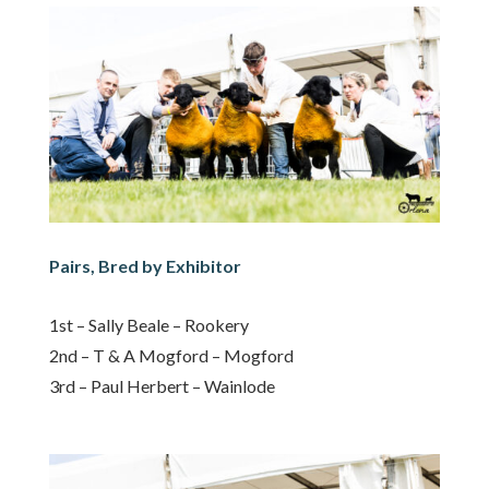
Pairs, Bred by Exhibitor
1st – Sally Beale – Rookery
2nd – T & A Mogford – Mogford
3rd – Paul Herbert – Wainlode