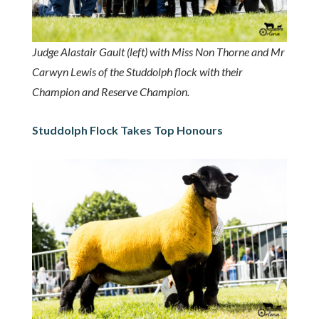
Judge Alastair Gault (left) with Miss Non Thorne and Mr
Carwyn Lewis of the Studdolph flock with their
Champion and Reserve Champion.
Studdolph Flock Takes Top Honours