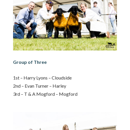
Group of Three
1st – Harry Lyons – Cloudside
2nd – Evan Turner – Harley
3rd – T & A Mogford – Mogford