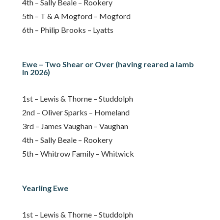
4th – Sally Beale – Rookery
5th – T & A Mogford – Mogford
6th – Philip Brooks – Lyatts
Ewe – Two Shear or Over (having reared a lamb
in 2026)
1st – Lewis & Thorne – Studdolph
2nd – Oliver Sparks – Homeland
3rd – James Vaughan – Vaughan
4th – Sally Beale – Rookery
5th – Whitrow Family – Whitwick
Yearling Ewe
1st – Lewis & Thorne – Studdolph