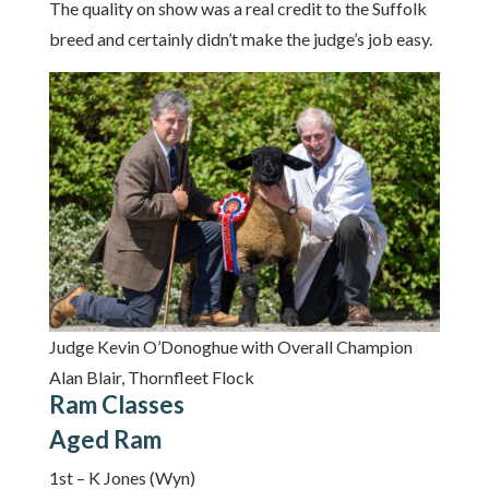
The quality on show was a real credit to the Suffolk
breed and certainly didn’t make the judge’s job easy.
Judge Kevin O’Donoghue with Overall Champion
Alan Blair, Thornfleet Flock
Ram Classes
Aged Ram
1st – K Jones (Wyn)