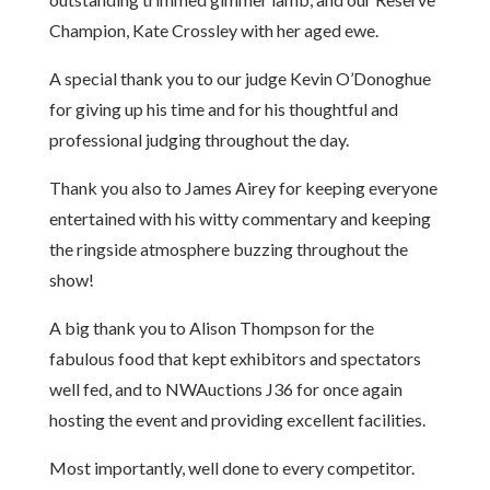
Champion, Kate Crossley with her aged ewe.
A special thank you to our judge Kevin O’Donoghue
for giving up his time and for his thoughtful and
professional judging throughout the day.
Thank you also to James Airey for keeping everyone
entertained with his witty commentary and keeping
the ringside atmosphere buzzing throughout the
show!
A big thank you to Alison Thompson for the
fabulous food that kept exhibitors and spectators
well fed, and to NWAuctions J36 for once again
hosting the event and providing excellent facilities.
Most importantly, well done to every competitor.