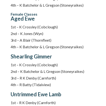
4th – K Batchelor & L Gregson (Stoneyraikes)
Female Classes
Aged Ewe
1st – K Crossley (Cobclough)
2nd – K Jones (Wyn)
3rd – A Blair (Thornfleet)
4th – K Batchelor & L Gregson (Stoneyraikes)
Shearling Gimmer
1st – K Crossley (Cobclough)
2nd – K Batchelor & L Gregson (Stoneyraikes)
3rd – R K Denby (Carnforth)
4th – R Batty (Tidalview)
Untrimmed Ewe Lamb
1st – R K Denby (Carnforth)