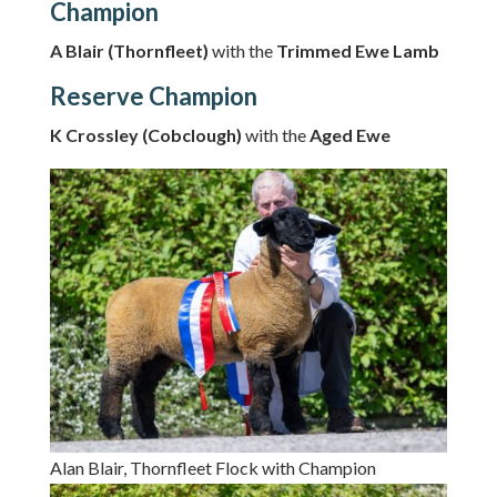
Champion
A Blair (Thornfleet)
with the
Trimmed Ewe Lamb
Reserve Champion
K Crossley (Cobclough)
with the
Aged Ewe
Alan Blair, Thornfleet Flock with Champion