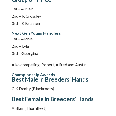
1st – A Blair
2nd – K Crossley
3rd – K Brannen
Next Gen Young Handlers
1st – Archie
2nd – Lyla
3rd – Georgina
Also competing: Robert, Alfred and Austin.
Championship Awards
Best Male in Breeders’ Hands
C K Denby (Blackroots)
Best Female in Breeders’ Hands
A Blair (Thornfleet)