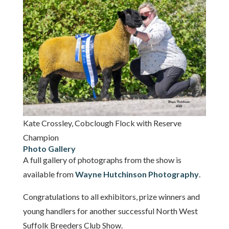
Kate Crossley, Cobclough Flock with Reserve
Champion
Photo Gallery
A full gallery of photographs from the show is
available from
Wayne Hutchinson Photography
.
Congratulations to all exhibitors, prize winners and
young handlers for another successful North West
Suffolk Breeders Club Show.