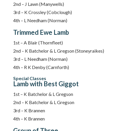
2nd – J Lawn (Manywells)
3rd – K Crossley (Cobclough)
4th – L Needham (Norman)
Trimmed Ewe Lamb
1st – A Blair (Thornfleet)
2nd – K Batchelor & L Gregson (Stoneyraikes)
3rd – L Needham (Norman)
4th – R K Denby (Carnforth)
Special Classes
Lamb with Best Giggot
1st – K Batchelor & L Gregson
2nd – K Batchelor & L Gregson
3rd – K Brannen
4th – K Brannen
Group of Three