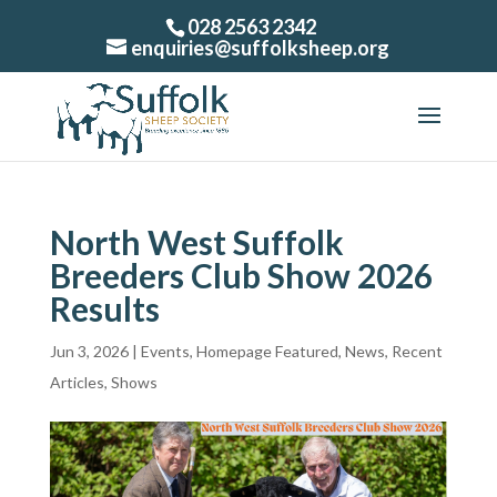
028 2563 2342
enquiries@suffolksheep.org
North West Suffolk
Breeders Club Show 2026
Results
Jun 3, 2026
|
Events
,
Homepage Featured
,
News
,
Recent
Articles
,
Shows