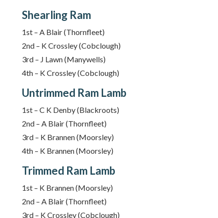
Shearling Ram
1st – A Blair (Thornfleet)
2nd – K Crossley (Cobclough)
3rd – J Lawn (Manywells)
4th – K Crossley (Cobclough)
Untrimmed Ram Lamb
1st – C K Denby (Blackroots)
2nd – A Blair (Thornfleet)
3rd – K Brannen (Moorsley)
4th – K Brannen (Moorsley)
Trimmed Ram Lamb
1st – K Brannen (Moorsley)
2nd – A Blair (Thornfleet)
3rd – K Crossley (Cobclough)