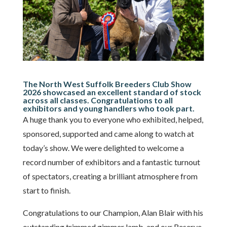
The North West Suffolk Breeders Club Show
2026 showcased an excellent standard of stock
across all classes. Congratulations to all
exhibitors and young handlers who took part.
A huge thank you to everyone who exhibited, helped,
sponsored, supported and came along to watch at
today’s show. We were delighted to welcome a
record number of exhibitors and a fantastic turnout
of spectators, creating a brilliant atmosphere from
start to finish.
Congratulations to our Champion, Alan Blair with his
outstanding trimmed gimmer lamb, and our Reserve