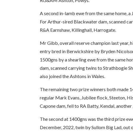
RG&AM Ashton, Powys.
A second in-lamb ewe from the same home, a Ja
For Arthur-sired Blackwater dam, scanned carr
R&A Earnshaw, Killinghall, Harrogate.
Mr Gibb, overall reserve champion last year, 
entry bred in Berwickshire by Bryden Nicolso
1500gns by a shearling ewe from the same ho
dam, scanned carrying twins to Strathbogie Sh
also joined the Ashtons in Wales.
The remaining two prize winners both made 14
regular Mark Evans, Jubilee flock, Steeton, H
Capone dam, fell to RA Batty, Kendal, anothe
The second at 1400gns was the third prize ewe 
December, 2022, twin by Sullom Big Lad, out 