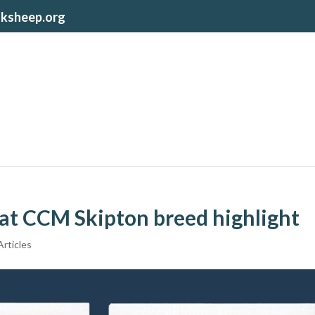
lksheep.org
e at CCM Skipton breed highlight
rticles