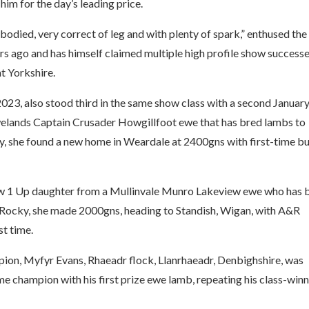
im for the day’s leading price.
 bodied, very correct of leg and with plenty of spark,” enthused the
ars ago and has himself claimed multiple high profile show successe
t Yorkshire.
023, also stood third in the same show class with a second Januar
rewelands Captain Crusader Howgillfoot ewe that has bred lambs to
y, she found a new home in Weardale at 2400gns with first-time b
iew 1 Up daughter from a Mullinvale Munro Lakeview ewe who has 
Rocky, she made 2000gns, heading to Standish, Wigan, with A&R
st time.
ion, Myfyr Evans, Rhaeadr flock, Llanrhaeadr, Denbighshire, was
e champion with his first prize ewe lamb, repeating his class-win