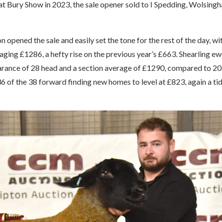
t Bury Show in 2023, the sale opener sold to I Spedding, Wolsing
 opened the sale and easily set the tone for the rest of the day, wi
ing £1286, a hefty rise on the previous year’s £663. Shearling e
rance of 28 head and a section average of £1290, compared to 20
of the 38 forward finding new homes to level at £823, again a ti