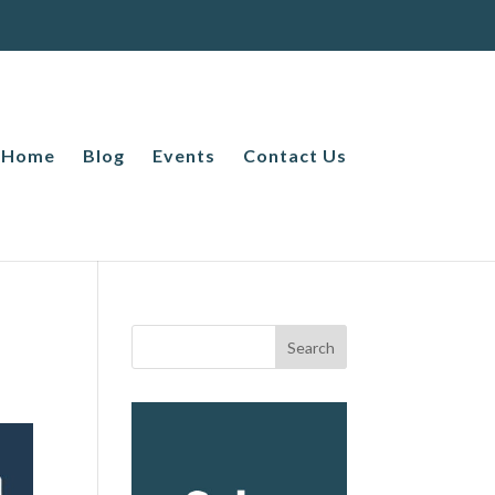
Home
Blog
Events
Contact Us