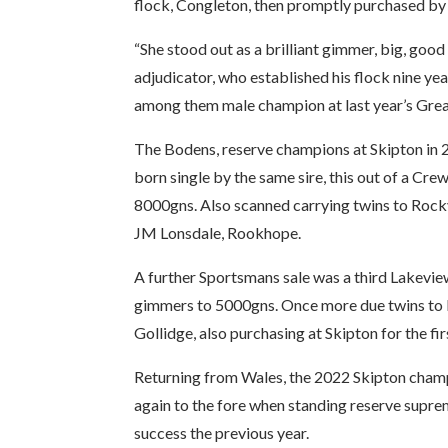
flock, Congleton, then promptly purchased by h
“She stood out as a brilliant gimmer, big, good
adjudicator, who established his flock nine ye
among them male champion at last year’s Grea
The Bodens, reserve champions at Skipton in 2
born single by the same sire, this out of a C
8000gns. Also scanned carrying twins to Rock
JM Lonsdale, Rookhope.
A further Sportsmans sale was a third Lakev
gimmers to 5000gns. Once more due twins to 
Gollidge, also purchasing at Skipton for the fir
Returning from Wales, the 2022 Skipton champ
again to the fore when standing reserve suprem
success the previous year.