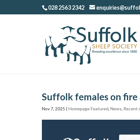
028 2563 2342
enquiries@suffo
Suffolk females on fir
Nov 7, 2025
|
Homepage Featured
,
News
,
Recent A