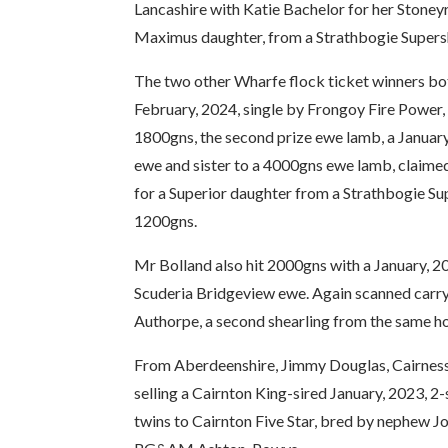
Lancashire with Katie Bachelor for her Stoney
Maximus daughter, from a Strathbogie Supersh
The two other Wharfe flock ticket winners both
February, 2024, single by Frongoy Fire Power,
1800gns, the second prize ewe lamb, a Janua
ewe and sister to a 4000gns ewe lamb, claim
for a Superior daughter from a Strathbogie Su
1200gns.
Mr Bolland also hit 2000gns with a January, 20
Scuderia Bridgeview ewe. Again scanned carryi
Authorpe, a second shearling from the same 
From Aberdeenshire, Jimmy Douglas, Cairness f
selling a Cairnton King-sired January, 2023
twins to Cairnton Five Star, bred by nephew J