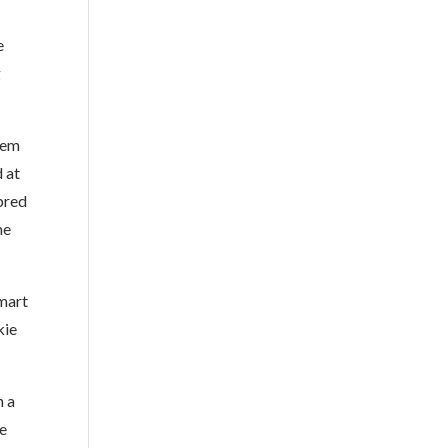
e
g
kem
 at
bred
he
mart
kie
h a
we