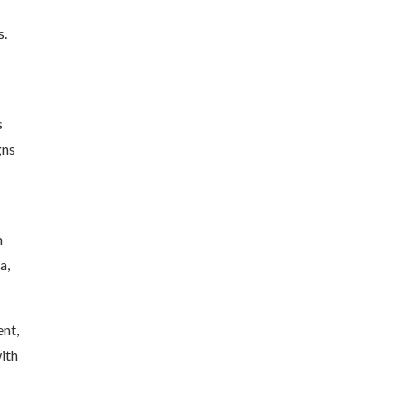
s.
s
gns
n
a,
ent,
ith