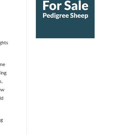
ghts
ame
ling
s,
iew
ld
ng