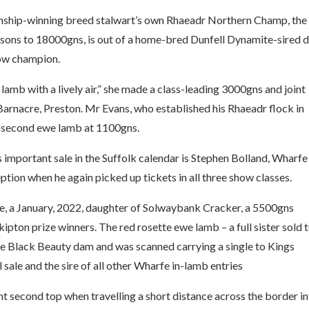
onship-winning breed stalwart’s own Rhaeadr Northern Champ, the
sons to 18000gns, is out of a home-bred Dunfell Dynamite-sired
Show champion.
lamb with a lively air,” she made a class-leading 3000gns and joint
arnacre, Preston. Mr Evans, who established his Rhaeadr flock in
 a second ewe lamb at 1100gns.
 important sale in the Suffolk calendar is Stephen Bolland, Wharfe
ption when he again picked up tickets in all three show classes.
ewe, a January, 2022, daughter of Solwaybank Cracker, a 5500gns
ipton prize winners. The red rosette ewe lamb – a full sister sold 
ne Black Beauty dam and was scanned carrying a single to Kings
 sale and the sire of all other Wharfe in-lamb entries
t second top when travelling a short distance across the border i