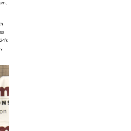
ham,
th
wes
24’s
dy