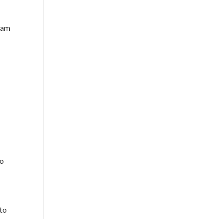
 dam
to
nto