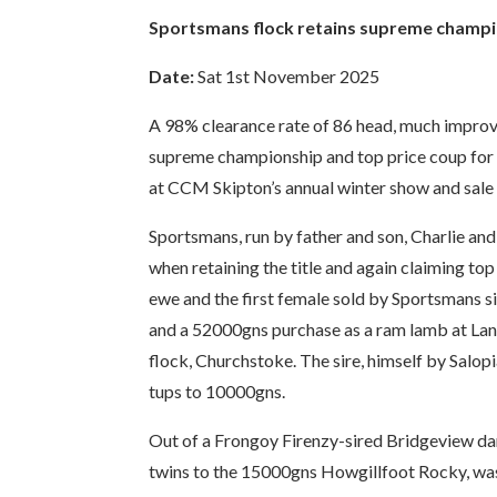
Sportsmans flock retains supreme champi
Date:
Sat 1st November 2025
A 98% clearance rate of 86 head, much improved
supreme championship and top price coup for 
at CCM Skipton’s annual winter show and sale 
Sportsmans, run by father and son, Charlie an
when retaining the title and again claiming to
ewe and the first female sold by Sportsmans si
and a 52000gns purchase as a ram lamb at Lan
flock, Churchstoke. The sire, himself by Salopi
tups to 10000gns.
Out of a Frongoy Firenzy-sired Bridgeview dam
twins to the 15000gns Howgillfoot Rocky, was