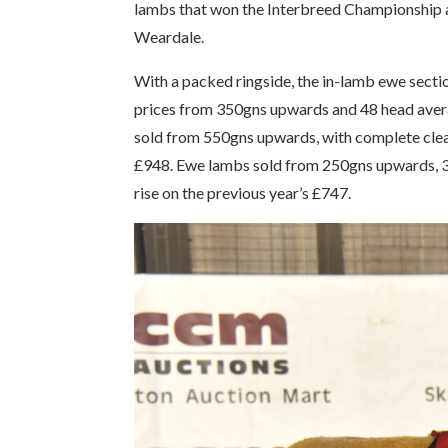
lambs that won the Interbreed Championship a
Weardale.
With a packed ringside, the in-lamb ewe section
prices from 350gns upwards and 48 head averag
sold from 550gns upwards, with complete clea
£948. Ewe lambs sold from 250gns upwards, 36 
rise on the previous year’s £747.