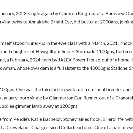
nuary, 2023, single again by Cairnton King, out of a Burnview On
ying twins to Annakisha Bright Eye, did better at 2000gns, joinin
himself stood runner-up in the ewe class with a March, 2021, Knoc
n and daughter of Howgillfoot Sniper. She made 1100gns, bettered
me, a February, 2024, twin by JALEX Power House, out of a home-
owman, whose own dam is a full sister to the 40000gns Stallone. S
00gns. One was the third prize ewe lamb from local breeder and 
is January-born single by Glanmarton Gun Runner, out of a Cranors
r Jubilee gimmer lamb away at 1200gns.
from Pendle’s Katie Bachelor, Stoneyraikes flock, Briercliffe, wit
of a Crewelands Charger-sired Cellarhead dam. One of a pair of e