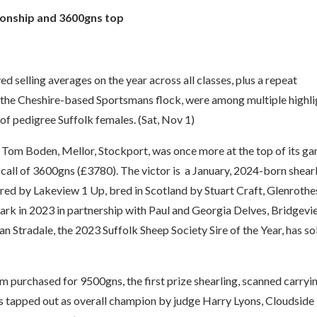
onship and 3600gns top
 selling averages on the year across all classes, plus a repeat
the Cheshire-based Sportsmans flock, were among multiple highli
of pedigree Suffolk females. (Sat, Nov 1)
d Tom Boden, Mellor, Stockport, was once more at the top of its g
p call of 3600gns (£3780). The victor is a January, 2024-born shear
red by Lakeview 1 Up, bred in Scotland by Stuart Craft, Glenrothe
ark in 2023 in partnership with Paul and Georgia Delves, Bridgev
an Stradale, the 2023 Suffolk Sheep Society Sire of the Year, has so
 purchased for 9500gns, the first prize shearling, scanned carryi
 tapped out as overall champion by judge Harry Lyons, Cloudside