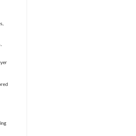
s,
y-
uyer
bred
ning