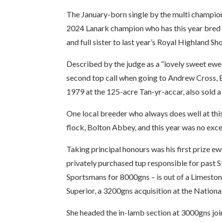
The January-born single by the multi champi
2024 Lanark champion who has this year bred 
and full sister to last year’s Royal Highland 
Described by the judge as a “lovely sweet ewe 
second top call when going to Andrew Cross, B
1979 at the 125-acre Tan-yr-accar, also sold
One local breeder who always does well at this
flock, Bolton Abbey, and this year was no exce
Taking principal honours was his first prize 
privately purchased tup responsible for past Sk
Sportsmans for 8000gns – is out of a Limesto
Superior, a 3200gns acquisition at the National
She headed the in-lamb section at 3000gns join