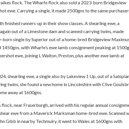
raikes flock. The Wharfe flock also sold a 2023-born Bridgeview
ot ewe. Carrying a single, it made 2500gns to the same purchaser
 finished runners-up in their show classes. A shearling ewe, a
 again out of a Limestone dam and scanned carrying twins, made
ry-born single by Superior out of a home-bred Bridgeview Maximu
ed 1450gns, with Wharfe’s ewe lamb consignment peaking at 1500
pershot ewe, joining L Walton, Preston, plus another ewe lamb at
24, shearling ewe, a single also by Lakeview 1 Up, out of a Salopia
ng twins, she found a new home in Lincolnshire with Clive Goulsbr
home away at 1600gns.
lock, near Fraserburgh, arrived with his regular annual consignm
, 2-shear ewe from a Maverick Marksman home-bred ewe. Scanned w
ohn Gibb in nearby Techmuiry, it went to Wales at 1600gns with