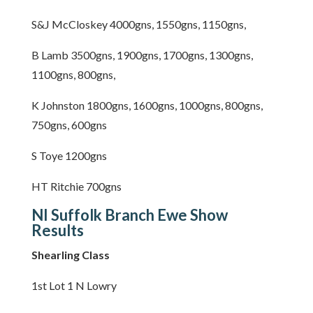
S&J McCloskey 4000gns, 1550gns, 1150gns,
B Lamb 3500gns, 1900gns, 1700gns, 1300gns,
1100gns, 800gns,
K Johnston 1800gns, 1600gns, 1000gns, 800gns,
750gns, 600gns
S Toye 1200gns
HT Ritchie 700gns
NI Suffolk Branch Ewe Show
Results
Shearling Class
1st Lot 1 N Lowry