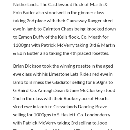
Netherlands. The Castlewood flock of Martin &
Eoin Butler also stood well in the gimmer class
taking 2nd place with their Causeway Ranger sired
ewe in lamb to Cairnton Chaos being knocked down
to Eamon Duffy of the Kells flock, Co. Meath for
1100gns with Patrick McVerry taking 3rd & Martin
& Eoin Butler also taking the 4th placed rosettes.
Brian Dickson took the winning rosette in the aged
ewe class with his Limestone Lets Ride sired ewe in
lamb to Birness the Gladiator selling for 850gns to
G Baird, Co. Armagh. Sean & Jane McCloskey stood
2nd in the class with their Rookery ace of Hearts
sired ewe in lamb to Crewelands Dancing Brave
selling for 1000gns to S Haslett, Co. Londonderry
with Patrick McVerry taking 3rd selling to Joop