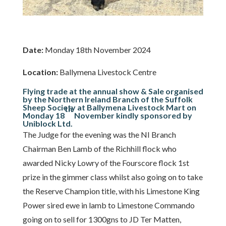
Date:
Monday 18th November 2024
Location:
Ballymena Livestock Centre
Flying trade at the annual show & Sale organised
by the Northern Ireland Branch of the Suffolk
Sheep Society at Ballymena Livestock Mart on
th
Monday 18
November kindly sponsored by
Uniblock Ltd.
The Judge for the evening was the NI Branch
Chairman Ben Lamb of the Richhill flock who
awarded Nicky Lowry of the Fourscore flock 1st
prize in the gimmer class whilst also going on to take
the Reserve Champion title, with his Limestone King
Power sired ewe in lamb to Limestone Commando
going on to sell for 1300gns to JD Ter Matten,