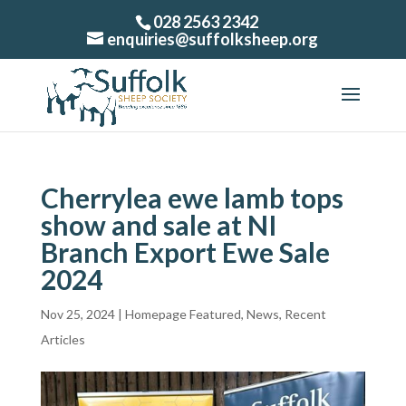
028 2563 2342
enquiries@suffolksheep.org
Cherrylea ewe lamb tops
show and sale at NI
Branch Export Ewe Sale
2024
Nov 25, 2024
|
Homepage Featured
,
News
,
Recent
Articles