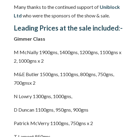
Many thanks to the continued support of
Uniblock
Ltd
who were the sponsors of the show & sale.
Leading Prices at the sale included:-
Gimmer Class
M McNally 1900gns, 1400gns, 1200gns, 1100gns x
2, 1000gns x 2
M&E Butler 1500gns, 1100gns, 800gns, 750gns,
700gnsx 2
N Lowry 1300gns, 1000gns,
D Duncan 1100gns, 950gns, 900gns
Patrick McVerry 1100gns, 750gns x 2
T Lamont 850gns,