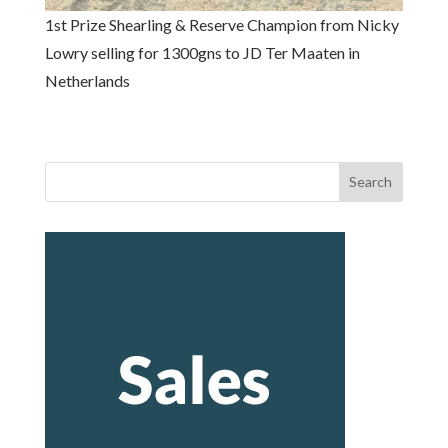
1st Prize Shearling & Reserve Champion from Nicky
Lowry selling for 1300gns to JD Ter Maaten in
Netherlands