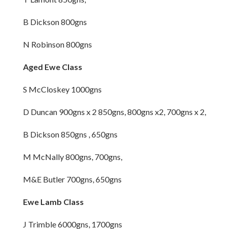
B Dickson 800gns
N Robinson 800gns
Aged Ewe Class
S McCloskey 1000gns
D Duncan 900gns x 2 850gns, 800gns x2, 700gns x 2,
B Dickson 850gns , 650gns
M McNally 800gns, 700gns,
M&E Butler 700gns, 650gns
Ewe Lamb Class
J Trimble 6000gns, 1700gns