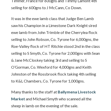
Timmer, France for 600gns and Timmy Lamont 4th
selling for 600gns to J McCann, Co Down.
It was in the ewe lamb class that Judge Ben Lamb
saw his Champion in a Limestone Dark Knight sired
ewe lamb from John Trimble of the Cherrylea flock
selling to John Robson, Co. Tyrone for 6,000gns, the
Roe-Valley flock of HT Ritchie stood 2nd in the class
selling to S Smyth, Co. Tyrone for 2,000gns with Sean
& Jane McCloskey taking 3rd and selling to S
O’Gorman, Co. Wexford for 4,000gns and Keith
Johnston of the Rossbrook flock taking 4th selling
to K&L Chambers, Co. Tyrone for 1,000gns.
Many thanks to the staff at
Ballymena Livestock
Market
and Michael Smyth who scanned all the
sheep in lamb on the evening of the sale.