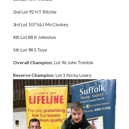
2nd Lot 92 HT Ritchie
3rd Lot 107 S&J McCloskey
4th Lot 88 K Johnston
5th Lot 98 S Toye
Overall Champion
: Lot 96 John Trimble
Reserve Champion
: Lot 1 Nicky Lowry