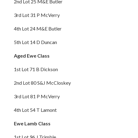
2nd Lot 25 M&E Butler
3rd Lot 31 P McVerry
4th Lot 24 M&E Butler
5th Lot 14 D Duncan
Aged Ewe Class
1st Lot 71 B Dickson
2nd Lot 80 S&J McCloskey
3rd Lot 81 P McVerry
4th Lot 54 T Lamont
Ewe Lamb Class
1st Lot 96 J Trimble