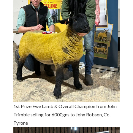
1st Prize Ewe Lamb & Overall Champion from John
Trimble selling for 6000gns to John Robson, Co.
Tyrone