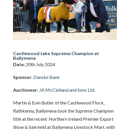
Castlewood take Supreme Champion at
Ballymena
Date:
20th July 2024
Sponsor:
Danske Bank
Auctioneer:
JA McClelland and Sons Ltd.
Martin & Eoin Butler of the Castlewood Flock,
Rathkenny, Ballymena took the Supreme Champion
title at the recent Northern Ireland Premier Export
Show & Sale held at Ballymena Livestock Mart. with