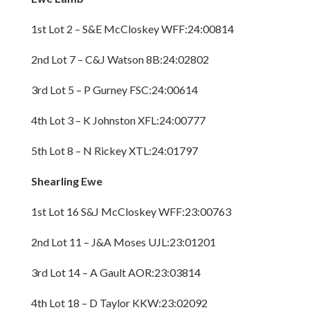
1st Lot 2 – S&E McCloskey WFF:24:00814
2nd Lot 7 – C&J Watson 8B:24:02802
3rd Lot 5 – P Gurney FSC:24:00614
4th Lot 3 – K Johnston XFL:24:00777
5th Lot 8 – N Rickey XTL:24:01797
Shearling Ewe
1st Lot 16 S&J McCloskey WFF:23:00763
2nd Lot 11 – J&A Moses UJL:23:01201
3rd Lot 14 – A Gault AOR:23:03814
4th Lot 18 – D Taylor KKW:23:02092