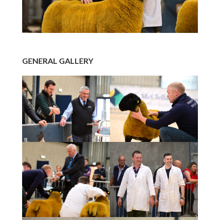
GENERAL GALLERY