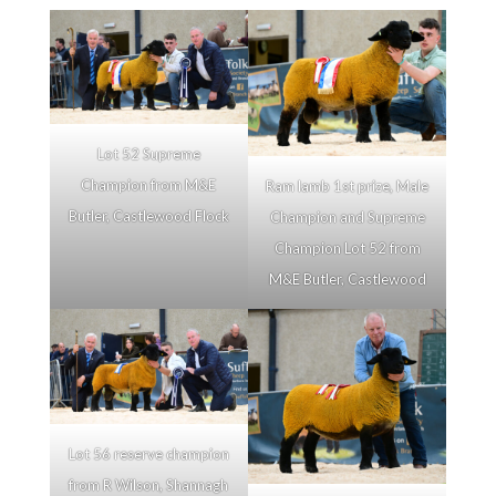
Lot 52 Supreme
Champion from M&E
Ram lamb 1st prize, Male
Butler, Castlewood Flock
Champion and Supreme
Champion Lot 52 from
M&E Butler, Castlewood
Lot 56 reserve champion
from R Wilson, Shannagh