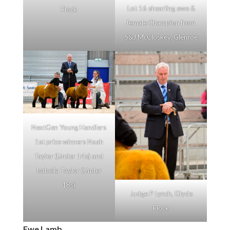
Lot 16 shearling ewe &
Flock
female Champion from
S&J McCloskey, Glenroe
NextGen Young Handlers
1st prize winners Noah
Taylor (Under 14s) and
Isabella Taylor (Under
18s)
Judge P Lynch, Glyde
Flock
Ewe Lamb