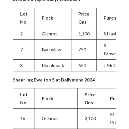
Lot
Price
Flock
Purchaser
No
Gns
2
Glenroe
1,100
S Haslett
S
7
Bannview
750
Brownlow
8
Lisnaknock
650
J McClurg
Shearling Ewe top 5 at Ballymena 2024
Lot
Price
Flock
Purchas
No
Gns
M
16
Glenroe
2,100
Priestley