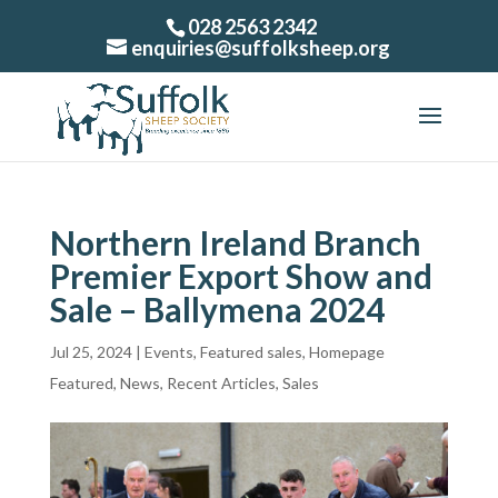
028 2563 2342
enquiries@suffolksheep.org
Northern Ireland Branch
Premier Export Show and
Sale – Ballymena 2024
Jul 25, 2024
|
Events
,
Featured sales
,
Homepage
Featured
,
News
,
Recent Articles
,
Sales