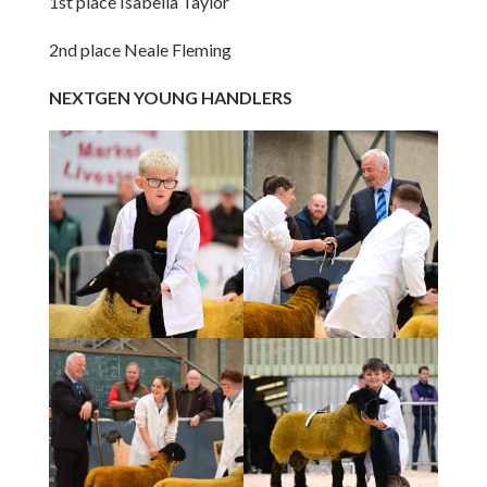
1st place Isabella Taylor
2nd place Neale Fleming
NEXTGEN YOUNG HANDLERS