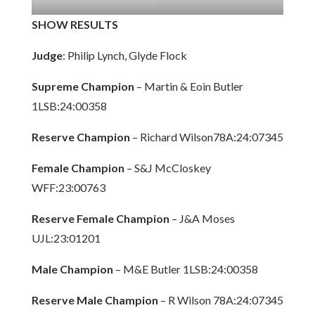
SHOW RESULTS
Judge
: Philip Lynch, Glyde Flock
Supreme Champion
– Martin & Eoin Butler
1LSB:24:00358
Reserve Champion
– Richard Wilson78A:24:07345
Female Champion
– S&J McCloskey
WFF:23:00763
Reserve Female Champion
– J&A Moses
UJL:23:01201
Male Champion
– M&E Butler 1LSB:24:00358
Reserve Male Champion
– R Wilson 78A:24:07345