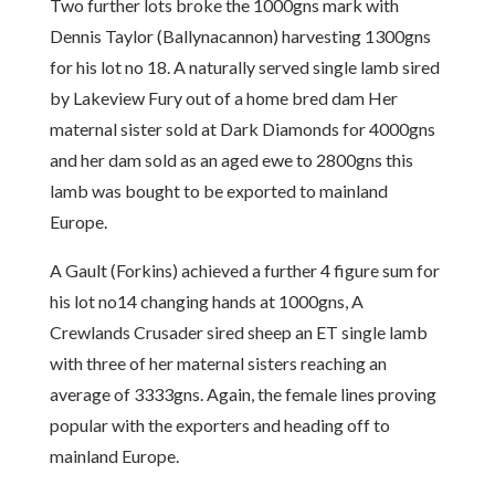
Two further lots broke the 1000gns mark with
Dennis Taylor (Ballynacannon) harvesting 1300gns
for his lot no 18. A naturally served single lamb sired
by Lakeview Fury out of a home bred dam Her
maternal sister sold at Dark Diamonds for 4000gns
and her dam sold as an aged ewe to 2800gns this
lamb was bought to be exported to mainland
Europe.
A Gault (Forkins) achieved a further 4 figure sum for
his lot no14 changing hands at 1000gns, A
Crewlands Crusader sired sheep an ET single lamb
with three of her maternal sisters reaching an
average of 3333gns. Again, the female lines proving
popular with the exporters and heading off to
mainland Europe.