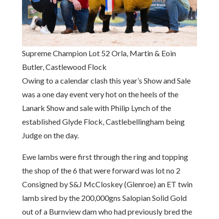
Supreme Champion Lot 52 Orla, Martin & Eoin
Butler, Castlewood Flock
Owing to a calendar clash this year’s Show and Sale
was a one day event very hot on the heels of the
Lanark Show and sale with Philip Lynch of the
established Glyde Flock, Castlebellingham being
Judge on the day.
Ewe lambs were first through the ring and topping
the shop of the 6 that were forward was lot no 2
Consigned by S&J McCloskey (Glenroe) an ET twin
lamb sired by the 200,000gns Salopian Solid Gold
out of a Burnview dam who had previously bred the