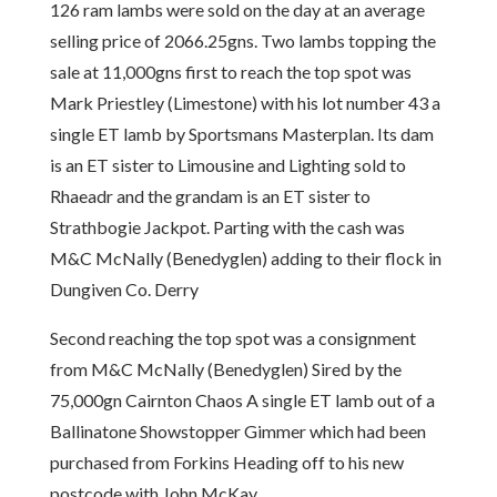
126 ram lambs were sold on the day at an average
selling price of 2066.25gns. Two lambs topping the
sale at 11,000gns first to reach the top spot was
Mark Priestley (Limestone) with his lot number 43 a
single ET lamb by Sportsmans Masterplan. Its dam
is an ET sister to Limousine and Lighting sold to
Rhaeadr and the grandam is an ET sister to
Strathbogie Jackpot. Parting with the cash was
M&C McNally (Benedyglen) adding to their flock in
Dungiven Co. Derry
Second reaching the top spot was a consignment
from M&C McNally (Benedyglen) Sired by the
75,000gn Cairnton Chaos A single ET lamb out of a
Ballinatone Showstopper Gimmer which had been
purchased from Forkins Heading off to his new
postcode with John McKay.