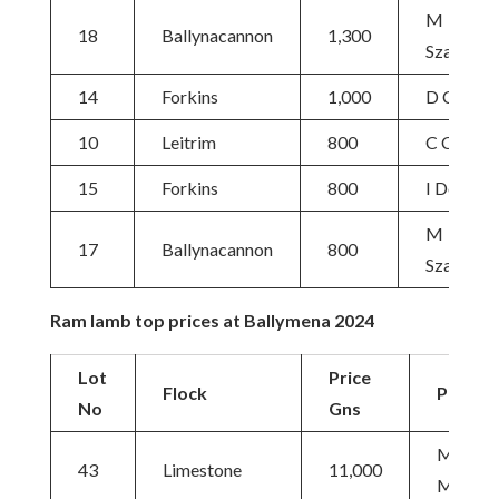
M
18
Ballynacannon
1,300
Szabolcs
14
Forkins
1,000
D Cueto
10
Leitrim
800
C Craig
15
Forkins
800
I Donald
M
17
Ballynacannon
800
Szabolcs
Ram lamb top prices at Ballymena 2024
Lot
Price
Flock
Purcha
No
Gns
M&C
43
Limestone
11,000
McNall