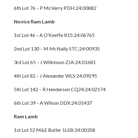
6th Lot 76 – P McVerry PDH:24:00882
Novice Ram Lamb
1st Lot 46 – A O’Keeffe R15:24:06765
2nd Lot 130 – M McNally STC:24:00935
3rd Lot 65 – J Wilkinson ZJA:24:01681
4th Lot 82 – J Alexander WLS:24:09295
5th Lot 142 – R Henderson CQ24:24:02174
6th Lot 39 – A Wilson DDX:24:01437
Ram Lamb
1st Lot 52 M&E Butler 1LSB:24:00358