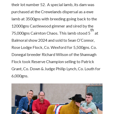
their lot number 52. A special lamb, its dam was
purchased at the Crewelands dispersal as a ewe
lamb at 3500gns with breeding going back to the
12000gns Castlewood gimmer and sired by the
th
75,000gns Cairnton Chaos. This lamb stood 5
at
Balmoral show 2024 and sold to Sean O’Connor,
Rose Lodge Flock, Co. Wexford for 5,500gns. Co.
Donegal breeder Richard Wilson of the Shannagh
Flock took Reserve Champion selling to Patrick
Grant, Co. Down & Judge Philip Lynch, Co. Louth for
6,000gns.