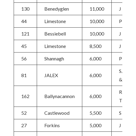
130
Benedyglen
11,000
J McKa
44
Limestone
10,000
P Grant
121
Bessiebell
10,000
J Robso
45
Limestone
8,500
J Ludga
56
Shannagh
6,000
P Grant
SJ Buck
81
JALEX
6,000
& Partn
R
162
Ballynacannon
6,000
Thomps
52
Castlewood
5,500
S Gorm
27
Forkins
5,000
J Lucas