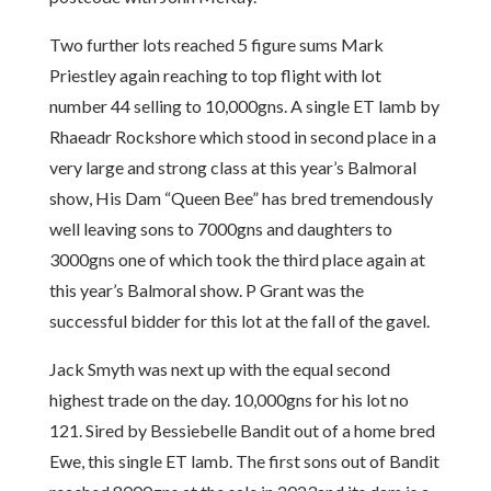
Two further lots reached 5 figure sums Mark
Priestley again reaching to top flight with lot
number 44 selling to 10,000gns. A single ET lamb by
Rhaeadr Rockshore which stood in second place in a
very large and strong class at this year’s Balmoral
show, His Dam “Queen Bee” has bred tremendously
well leaving sons to 7000gns and daughters to
3000gns one of which took the third place again at
this year’s Balmoral show. P Grant was the
successful bidder for this lot at the fall of the gavel.
Jack Smyth was next up with the equal second
highest trade on the day. 10,000gns for his lot no
121. Sired by Bessiebelle Bandit out of a home bred
Ewe, this single ET lamb. The first sons out of Bandit