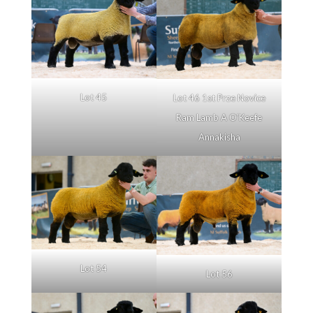
Lot 45
Lot 46 1st Prze Novice
Ram Lamb A O’Keefe
Annakisha
Lot 54
Lot 56