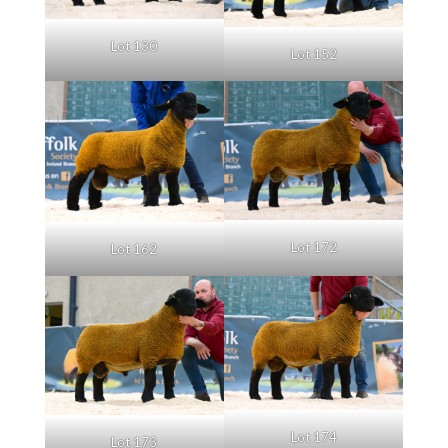
Lot 130
Lot 152
Lot 172
Lot 162
Lot 174
Lot 173