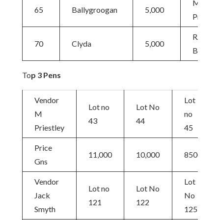
M
65
Ballygroogan
5,000
Priestle
RAS
70
Clyda
5,000
Barkley
To
p 3 Pens
Vendor
Lot
Lot no
Lot No
M
no
43
44
Priestley
45
Price
11,000
10,000
8500
Gns
Vendor
Lot
Lot no
Lot No
Jack
No
121
122
Smyth
125