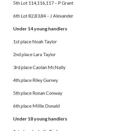
5th Lot 114,116,117 – P Grant
6th Lot 82,83,84 – J Alexander
Under 14 young handlers
1st place Noah Taylor
2nd place Lara Taylor
3rd place Caolan McNally
4th place Riley Gurney
5th place Ronan Conway
6th place Millie Donald
Under 18 young handlers