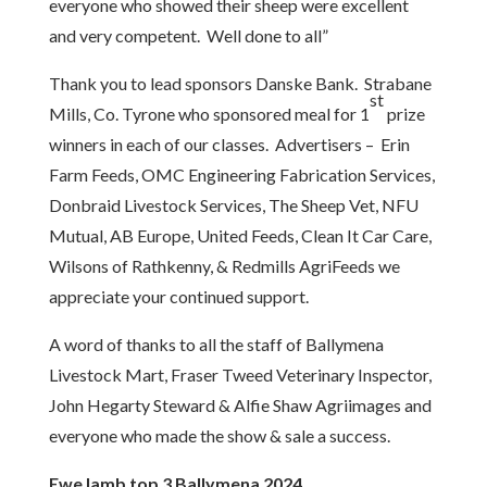
everyone who showed their sheep were excellent
and very competent. Well done to all”
Thank you to lead sponsors Danske Bank. Strabane
st
Mills, Co. Tyrone who sponsored meal for 1
prize
winners in each of our classes. Advertisers – Erin
Farm Feeds, OMC Engineering Fabrication Services,
Donbraid Livestock Services, The Sheep Vet, NFU
Mutual, AB Europe, United Feeds, Clean It Car Care,
Wilsons of Rathkenny, & Redmills AgriFeeds we
appreciate your continued support.
A word of thanks to all the staff of Ballymena
Livestock Mart, Fraser Tweed Veterinary Inspector,
John Hegarty Steward & Alfie Shaw Agriimages and
everyone who made the show & sale a success.
Ewe lamb top 3 Ballymena 2024