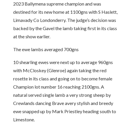
2023 Ballymena supreme champion and was
destined for its new home at 1100gns with S Haslett,
Limavady Co Londonderry. The judge’s decision was
backed by the Gavel the lamb taking first in its class
at the show earlier.
The ewe lambs averaged 700gns
10 shearling ewes were next up to average 960gns
with McCloskey (Glenroe) again taking the red
rosette in its class and going on to become female
Champion lot number 16 reaching 2100gns. A
natural served single lamb a very strong sheep by
Crewlands dancing Brave avery stylish and breedy
ewe snapped up by Mark Priestley heading south to
Limestone.