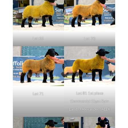
Lot 65
Lot 70
Lot 81 1st place
Lot 71
Commercial Gigot Ram
Lamb J Alexander JALEX