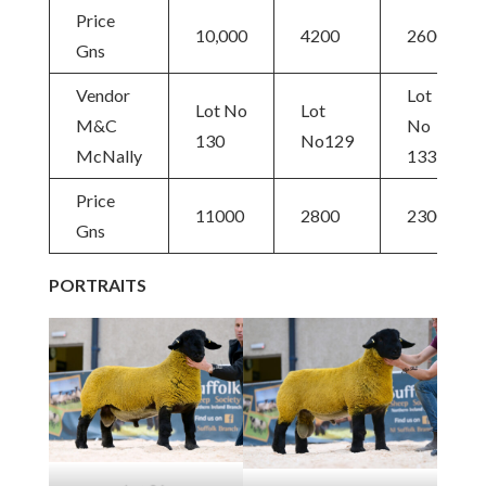
Price
10,000
4200
2600
Gns
Vendor
Lot
Lot No
Lot
M&C
No
130
No129
McNally
133
Price
11000
2800
2300
Gns
PORTRAITS