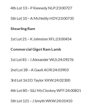
4th Lot 13 – P Kennedy NLP:23:00727
5th Lot 10 – A McNeilly HDY:23:00735
Shearling Ram
1st Lot 21 – K Johnston XFL:23:00454
Commercial Gigot Ram Lamb
1st Lot 81 – J Alexander WLS:24:09276
2nd Lot 28 – A Gault AOR:24:03903
3rd Lot 163 D Taylor KKW:24:02300
4th Lot 80 – S&J McCloskey WFF:24:00821
5th Lot 121 – J Smyth WKW:24:01410