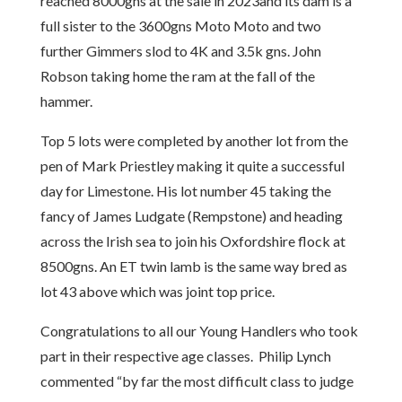
reached 8000gns at the sale in 2023and its dam is a
full sister to the 3600gns Moto Moto and two
further Gimmers slod to 4K and 3.5k gns. John
Robson taking home the ram at the fall of the
hammer.
Top 5 lots were completed by another lot from the
pen of Mark Priestley making it quite a successful
day for Limestone. His lot number 45 taking the
fancy of James Ludgate (Rempstone) and heading
across the Irish sea to join his Oxfordshire flock at
8500gns. An ET twin lamb is the same way bred as
lot 43 above which was joint top price.
Congratulations to all our Young Handlers who took
part in their respective age classes. Philip Lynch
commented “by far the most difficult class to judge