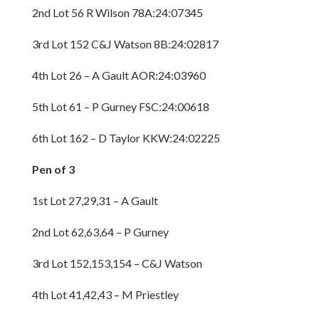
2nd Lot 56 R Wilson 78A:24:07345
3rd Lot 152 C&J Watson 8B:24:02817
4th Lot 26 – A Gault AOR:24:03960
5th Lot 61 – P Gurney FSC:24:00618
6th Lot 162 – D Taylor KKW:24:02225
Pen of 3
1st Lot 27,29,31 – A Gault
2nd Lot 62,63,64 – P Gurney
3rd Lot 152,153,154 – C&J Watson
4th Lot 41,42,43 – M Priestley