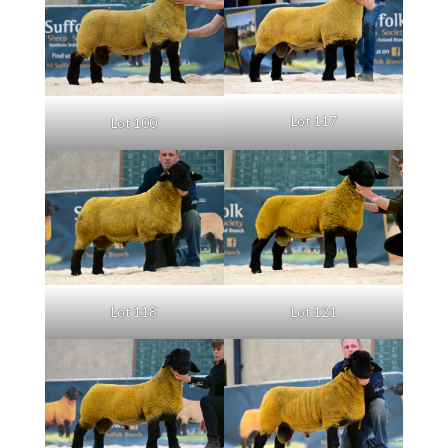
Lot 117
Lot 100
Lot 121
Lot 118