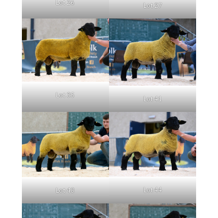
Lot 26
Lot 27
Lot 35
Lot 41
Lot 44
Lot 43