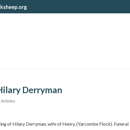
lksheep.org
 Hilary Derryman
 Articles
ssing of Hilary Derryman, wife of Henry, (Yarcombe Flock). Funeral