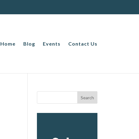
Home
Blog
Events
Contact Us