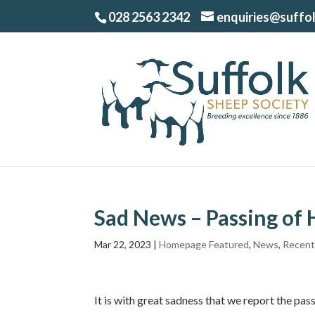
028 2563 2342
enquiries@suffo
Sad News – Passing of
Mar 22, 2023
|
Homepage Featured
,
News
,
Recent
It is with great sadness that we report the pa