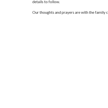
details to follow.
Our thoughts and prayers are with the family ci