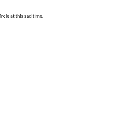
rcle at this sad time.