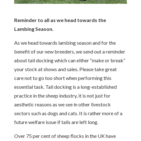
Reminder to all as we head towards the
Lambing Season.
As we head towards lambing season and for the
benefit of our new breeders, we send out a reminder
about tail docking which can either “make or break”
your stock at shows and sales. Please take great
care not to go too short when performing this
essential task. Tail docking is a long-established
practice in the sheep industry, it is not just for
aesthetic reasons as we see in other livestock
sectors such as dogs and cats. It is rather more of a
future welfare issue if tails are left long.
Over 75 per cent of sheep flocks in the UK have