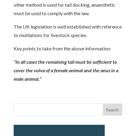
other method is used for tail docking, anaesthetic
must be used to comply with the law.
The UK legislation is well established with reference
to mutilations for livestock species.
Key points to take from the above information:
“In all cases the remaining tail must be sufficient to
cover the vulva of a female animal and the anus in a
male animal.”