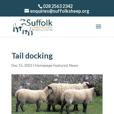
028 2563 2342
enquiries@suffolksheep.org
Tail docking
Dec 15, 2022
|
Homepage Featured
,
News