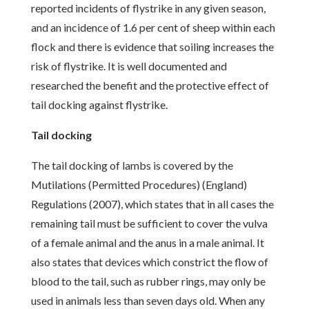
reported incidents of flystrike in any given season,
and an incidence of 1.6 per cent of sheep within each
flock and there is evidence that soiling increases the
risk of flystrike. It is well documented and
researched the benefit and the protective effect of
tail docking against flystrike.
Tail docking
The tail docking of lambs is covered by the
Mutilations (Permitted Procedures) (England)
Regulations (2007), which states that in all cases the
remaining tail must be sufficient to cover the vulva
of a female animal and the anus in a male animal. It
also states that devices which constrict the flow of
blood to the tail, such as rubber rings, may only be
used in animals less than seven days old. When any