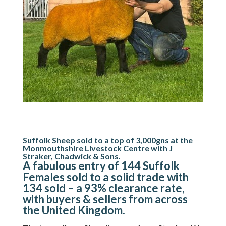
Suffolk Sheep sold to a top of 3,000gns at the
Monmouthshire Livestock Centre with J
Straker, Chadwick & Sons.
A fabulous entry of 144 Suffolk
Females sold to a solid trade with
134 sold – a 93% clearance rate,
with buyers & sellers from across
the United Kingdom.