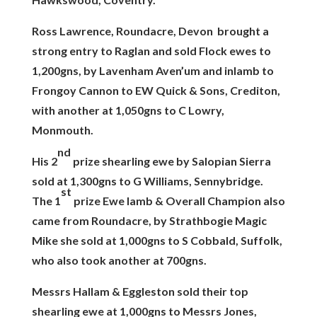
Ross Lawrence, Roundacre, Devon brought a
strong entry to Raglan and sold Flock ewes to
1,200gns, by Lavenham Aven’um and inlamb to
Frongoy Cannon to EW Quick & Sons, Crediton,
with another at 1,050gns to C Lowry,
Monmouth.
nd
His 2
prize shearling ewe by Salopian Sierra
sold at 1,300gns to G Williams, Sennybridge.
st
The 1
prize Ewe lamb & Overall Champion also
came from Roundacre, by Strathbogie Magic
Mike she sold at 1,000gns to S Cobbald, Suffolk,
who also took another at 700gns.
Messrs Hallam & Eggleston sold their top
shearling ewe at 1,000gns to Messrs Jones,