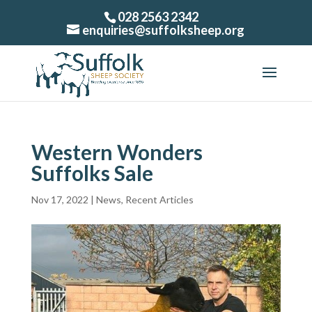
028 2563 2342
enquiries@suffolksheep.org
Western Wonders
Suffolks Sale
Nov 17, 2022
|
News
,
Recent Articles