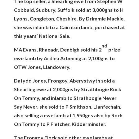
The top seller, a Shearling ewe from Stephen W
Cobbald, Sudbury, Suffolk sold at 3,000gns to H
Lyons, Congleton, Cheshire. By Drimmie Mackie,
she was inlamb to a Cairnton lamb, purchased at
this years’ National Sale.
nd
MA Evans, Rhaeadr, Denbigh sold his 2
prize
ewe lamb by Ardlea Arbennig at 2,100gns to
OTW Jones, Llandovery.
Dafydd Jones, Frongoy, Aberystwyth sold a
Shearling ewe at 2,000gns by Strathbogie Rock
On Tommy, and inlamb to Strathbogie Never
Say Never, she sold to P Smithson, Llanfechain,
also selling a ewe lamb at 1,950gns also by Rock
On Tommy to P Fletcher, Kidderminster.
The Frongoy Flock sold other ewe lambs at