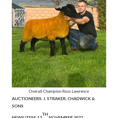
Overall Champion Ross Lawrence
AUCTIONEERS: J. STRAKER, CHADWICK &
SONS
TH
NEWS ITEM: 12
NOVEMBER 2022