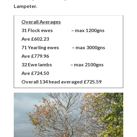
Lampeter.
Overall Averages
31 Flock ewes – max 1200gns
Ave £602.23
71 Yearling ewes – max 3000gns
Ave £779.96
32 Ewe lambs – max 2100gns
Ave £724.50
Overall 134 head averaged £725.59