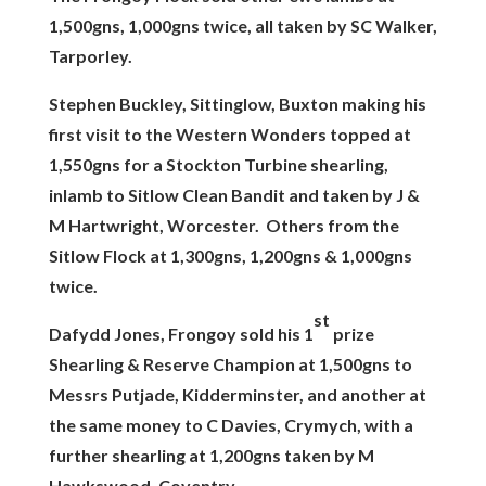
1,500gns, 1,000gns twice, all taken by SC Walker,
Tarporley.
Stephen Buckley, Sittinglow, Buxton making his
first visit to the Western Wonders topped at
1,550gns for a Stockton Turbine shearling,
inlamb to Sitlow Clean Bandit and taken by J &
M Hartwright, Worcester. Others from the
Sitlow Flock at 1,300gns, 1,200gns & 1,000gns
twice.
st
Dafydd Jones, Frongoy sold his 1
prize
Shearling & Reserve Champion at 1,500gns to
Messrs Putjade, Kidderminster, and another at
the same money to C Davies, Crymych, with a
further shearling at 1,200gns taken by M
Hawkswood, Coventry.