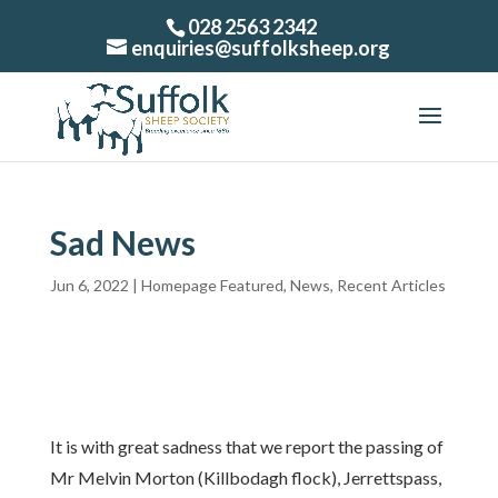
028 2563 2342
enquiries@suffolksheep.org
Sad News
Jun 6, 2022
|
Homepage Featured
,
News
,
Recent Articles
It is with great sadness that we report the passing of
Mr Melvin Morton (Killbodagh flock), Jerrettspass,