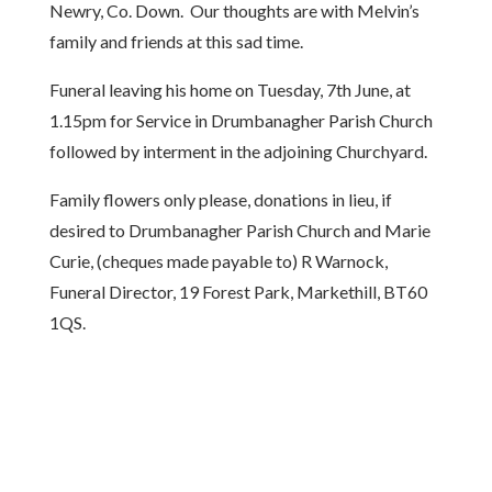
Newry, Co. Down. Our thoughts are with Melvin’s
family and friends at this sad time.
Funeral leaving his home on Tuesday, 7th June, at
1.15pm for Service in Drumbanagher Parish Church
followed by interment in the adjoining Churchyard.
Family flowers only please, donations in lieu, if
desired to Drumbanagher Parish Church and Marie
Curie, (cheques made payable to) R Warnock,
Funeral Director, 19 Forest Park, Markethill, BT60
1QS.