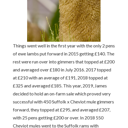
Things went well in the first year with the only 2 pens
of ewe lambs put forward in 2015 getting £140. The
rest were run over into gimmers that topped at £200
and averaged over £180 in July 2016. 2017 topped
at £210 with an average of £191, 2018 topped at
£325 and averaged £185. This year, 2019, James
decided to hold an on-farm sale which proved very
successful with 450 Suffolk x Cheviot mule gimmers
forward, they topped at £295, and averaged £207,
with 25 pens getting £200 or over. In 2018 550
Cheviot mules went to the Suffolk rams with