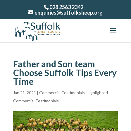
028 2563 2342
enquiries@suffolksheep.org
Father and Son team
Choose Suffolk Tips Every
Time
Jan 21, 2021
|
Commercial Testimonials
,
Highlighted
Commercial Testimonials