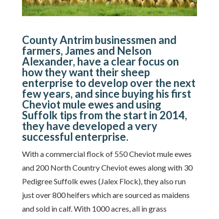
County Antrim businessmen and
farmers, James and Nelson
Alexander, have a clear focus on
how they want their sheep
enterprise to develop over the next
few years, and since buying his first
Cheviot mule ewes and using
Suffolk tips from the start in 2014,
they have developed a very
successful enterprise.
With a commercial flock of 550 Cheviot mule ewes
and 200 North Country Cheviot ewes along with 30
Pedigree Suffolk ewes (Jalex Flock), they also run
just over 800 heifers which are sourced as maidens
and sold in calf. With 1000 acres, all in grass