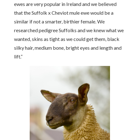
ewes are very popular in Ireland and we believed
that the Suffolk x Cheviot mule ewe would be a
similar if not a smarter, birthier female. We
researched pedigree Suffolks and we knew what we
wanted, skins as tight as we could get them, black
silky hair, medium bone, bright eyes and length and
lift.”