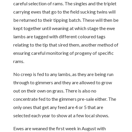
careful selection of rams. The singles and the triplet
carrying ewes that go to the field sucking twins will
be returned to their tipping batch. These will then be
kept together until weaning at which stage the ewe
lambs are tagged with different coloured tags
relating to the tip that sired them, another method of
ensuring careful monitoring of progeny of specific
rams.
No creep is fed to any lambs, as they are being run
through to gimmers and they are allowed to grow
out on their own on grass. There is also no
concentrate fed to the gimmers pre-sale either. The
only ones that get any feed are 4 or 5 that are
selected each year to show at a few local shows.
Ewes are weaned the first week in August with