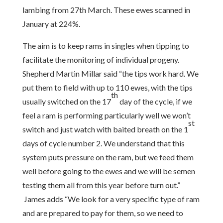
lambing from 27th March. These ewes scanned in
January at 224%.
The aim is to keep rams in singles when tipping to
facilitate the monitoring of individual progeny.
Shepherd Martin Millar said “the tips work hard. We
put them to field with up to 110 ewes, with the tips
th
usually switched on the 17
day of the cycle, if we
feel a ram is performing particularly well we won’t
st
switch and just watch with baited breath on the 1
days of cycle number 2. We understand that this
system puts pressure on the ram, but we feed them
well before going to the ewes and we will be semen
testing them all from this year before turn out.”
James adds “We look for a very specific type of ram
and are prepared to pay for them, so we need to