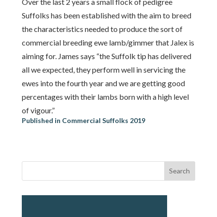
Over the last 2 years a small flock of pedigree
Suffolks has been established with the aim to breed
the characteristics needed to produce the sort of
commercial breeding ewe lamb/gimmer that Jalex is
aiming for. James says “the Suffolk tip has delivered
all we expected, they perform well in servicing the
ewes into the fourth year and we are getting good
percentages with their lambs born with a high level
of vigour.”
Published in Commercial Suffolks 2019