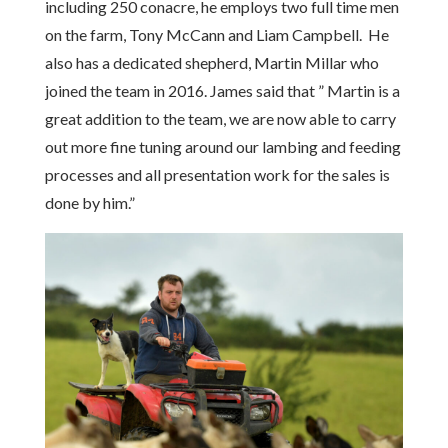
including 250 conacre, he employs two full time men
on the farm, Tony McCann and Liam Campbell. He
also has a dedicated shepherd, Martin Millar who
joined the team in 2016. James said that ” Martin is a
great addition to the team, we are now able to carry
out more fine tuning around our lambing and feeding
processes and all presentation work for the sales is
done by him.”