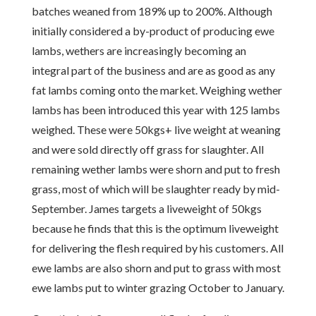
batches weaned from 189% up to 200%. Although
initially considered a by-product of producing ewe
lambs, wethers are increasingly becoming an
integral part of the business and are as good as any
fat lambs coming onto the market. Weighing wether
lambs has been introduced this year with 125 lambs
weighed. These were 50kgs+ live weight at weaning
and were sold directly off grass for slaughter. All
remaining wether lambs were shorn and put to fresh
grass, most of which will be slaughter ready by mid-
September. James targets a liveweight of 50kgs
because he finds that this is the optimum liveweight
for delivering the flesh required by his customers. All
ewe lambs are also shorn and put to grass with most
ewe lambs put to winter grazing October to January.