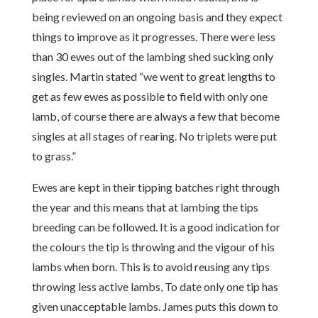
being reviewed on an ongoing basis and they expect
things to improve as it progresses. There were less
than 30 ewes out of the lambing shed sucking only
singles. Martin stated “we went to great lengths to
get as few ewes as possible to field with only one
lamb, of course there are always a few that become
singles at all stages of rearing. No triplets were put
to grass.”
Ewes are kept in their tipping batches right through
the year and this means that at lambing the tips
breeding can be followed. It is a good indication for
the colours the tip is throwing and the vigour of his
lambs when born. This is to avoid reusing any tips
throwing less active lambs, To date only one tip has
given unacceptable lambs. James puts this down to