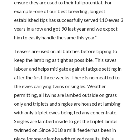
ensure they are used to their full potential. For
example -one of our best breeding, longest
established tips has successfully served 110 ewes 3
years in a row and got 90 last year and we expect
him to easily handle the same this year.”
Teasers are used on all batches before tipping to
keep the lambing as tight as possible. This saves
labour and helps mitigate against fatigue setting in
after the first three weeks. There is no meal fed to
the ewes carrying twins or singles. Weather
permitting, all twins are lambed outside on grass
only and triplets and singles are housed at lambing
with only triplet ewes being fed any concentrate.
Singles are lambed inside to get the triplet lambs
twinned on. Since 2018 a milk feeder has been in
place for spare lambs with mixed results, this is