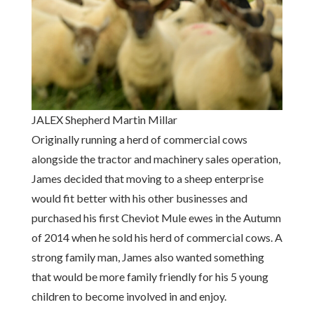
JALEX Shepherd Martin Millar
Originally running a herd of commercial cows
alongside the tractor and machinery sales operation,
James decided that moving to a sheep enterprise
would fit better with his other businesses and
purchased his first Cheviot Mule ewes in the Autumn
of 2014 when he sold his herd of commercial cows. A
strong family man, James also wanted something
that would be more family friendly for his 5 young
children to become involved in and enjoy.