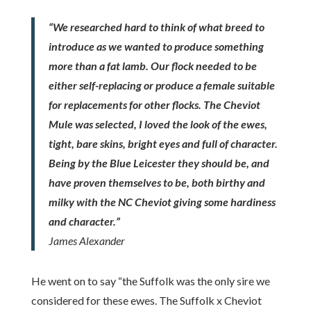
“We researched hard to think of what breed to
introduce as we wanted to produce something
more than a fat lamb. Our flock needed to be
either self-replacing or produce a female suitable
for replacements for other flocks. The Cheviot
Mule was selected, I loved the look of the ewes,
tight, bare skins, bright eyes and full of character.
Being by the Blue Leicester they should be, and
have proven themselves to be, both birthy and
milky with the NC Cheviot giving some hardiness
and character.”
James Alexander
He went on to say “the Suffolk was the only sire we
considered for these ewes. The Suffolk x Cheviot