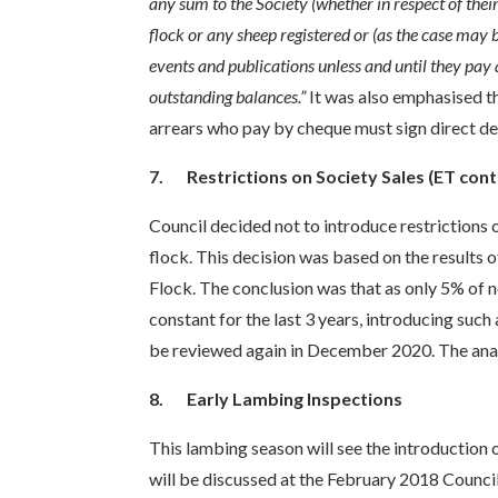
any sum to the Society (whether in respect of thei
flock or any sheep registered or (as the case may 
events and publications unless and until they pay a
outstanding balances.”
It was also emphasised t
arrears who pay by cheque must sign direct d
7.
Restrictions on Society Sales (ET cont
Council decided not to introduce restrictions 
flock. This decision was based on the results 
Flock. The conclusion was that as only 5% of n
constant for the last 3 years, introducing such
be reviewed again in December 2020. The analy
8.
Early Lambing Inspections
This lambing season will see the introduction o
will be discussed at the February 2018 Counc