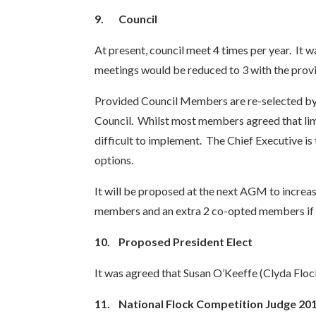
9.
Council
At present, council meet 4 times per year. It 
meetings would be reduced to 3 with the provi
Provided Council Members are re-selected by b
Council. Whilst most members agreed that limi
difficult to implement. The Chief Executive is
options.
It will be proposed at the next AGM to increa
members and an extra 2 co-opted members if
10.
Proposed President Elect
It was agreed that Susan O’Keeffe (Clyda Floc
11.
National Flock Competition Judge 20