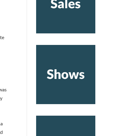
ote
 was
ty
 a
nd