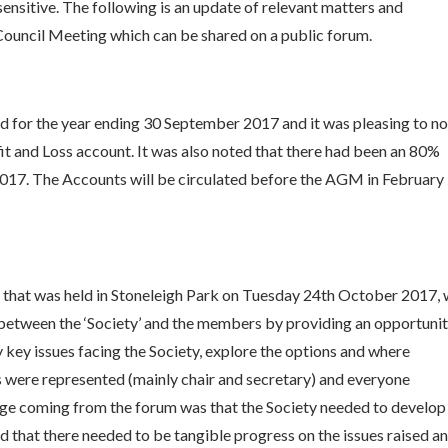
sensitive. The following is an update of relevant matters and
ouncil Meeting which can be shared on a public forum.
d for the year ending 30 September 2017 and it was pleasing to n
fit and Loss account. It was also noted that there had been an 80%
2017. The Accounts will be circulated before the AGM in February
 that was held in Stoneleigh Park on Tuesday 24th October 2017,
between the ‘Society’ and the members by providing an opportuni
 key issues facing the Society, explore the options and where
 were represented (mainly chair and secretary) and everyone
age coming from the forum was that the Society needed to develop
 that there needed to be tangible progress on the issues raised a