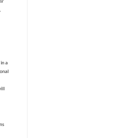
eir
,
in a
ional
ill
ons