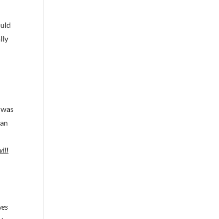
ould
lly
l was
 an
ill
wes