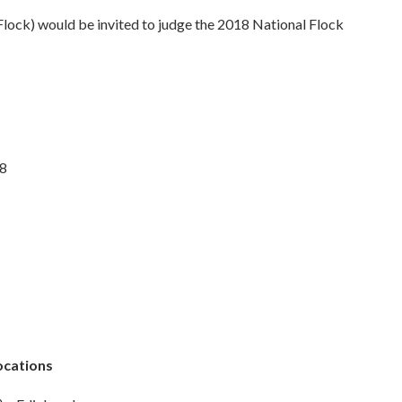
Flock) would be invited to judge the 2018 National Flock
18
ocations