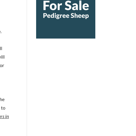
.
ll
ill
 or
the
 to
rs in