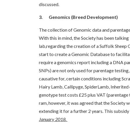
discussed.
3.
Genomics (Breed Development)
The collection of Genomic data and parentage t
With this in mind, the Society has been talkin
lab,regarding the creation of a Suffolk Sheep
start to create a Genomic Database to facilit
require a genomics report including a DNA p
SNPs) are not only used for parentage testing, 
causative for, certain conditions including Scr
Hairy Lamb, Callipyge, SpiderLamb, Inherited 
genotype test costs £25 plus VAT (parentage t
ram, however, it was agreed that the Society wil
extending it for a further 2 years. This subsid
January 2018.