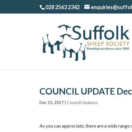
028 2563 2342
enquiries@suffo
COUNCIL UPDATE Dec
Dec 15, 2017
|
Council Updates
As you can appreciate, there are a wide range 