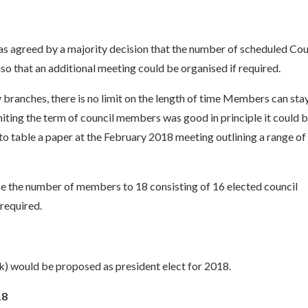
was agreed by a majority decision that the number of scheduled Cou
so that an additional meeting could be organised if required.
ranches, there is no limit on the length of time Members can sta
ting the term of council members was good in principle it could 
 to table a paper at the February 2018 meeting outlining a range of
se the number of members to 18 consisting of 16 elected council
 required.
k) would be proposed as president elect for 2018.
18