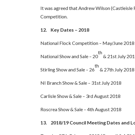
It was agreed that Andrew Wilson (Castleisle 
Competition.
12.
Key Dates – 2018
National Flock Competition – May/June 2018
th
National Show and Sale – 20
& 21st July 20
th
Stirling Show and Sale – 26
& 27th July 2018
NI Branch Show & Sale – 31st July 2018
Carlisle Show & Sale – 3rd August 2018
Roscrea Show & Sale – 4th August 2018
13.
2018/19 Council Meeting Dates and L