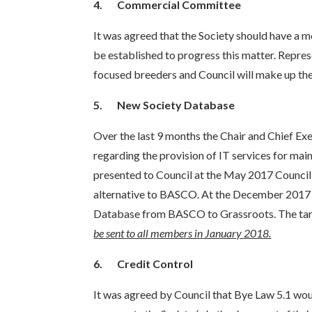
4.
Commercial Committee
It was agreed that the Society should have 
be established to progress this matter. Repr
focused breeders and Council will make up th
5.
New Society Database
Over the last 9 months the Chair and Chief Exe
regarding the provision of IT services for mai
presented to Council at the May 2017 Council 
alternative to BASCO. At the December 2017 m
Database from BASCO to Grassroots. The targ
be sent to all members in January 2018.
6.
Credit Control
It was agreed by Council that Bye Law 5.1 wou