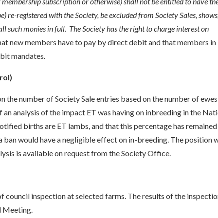
r membership subscription or otherwise) shall not be entitled to have th
be) re-registered with the Society, be excluded from Society Sales, shows
ll such monies in full. The Society has the right to charge interest on
hat new members have to pay by direct debit and that members in
ebit mandates.
rol)
on the number of Society Sale entries based on the number of ewes 
of an analysis of the impact ET was having on inbreeding in the Nat
otified births are ET lambs, and that this percentage has remained
 a ban would have a negligible effect on in-breeding. The position w
sis is available on request from the Society Office.
f council inspection at selected farms. The results of the inspecti
il Meeting.