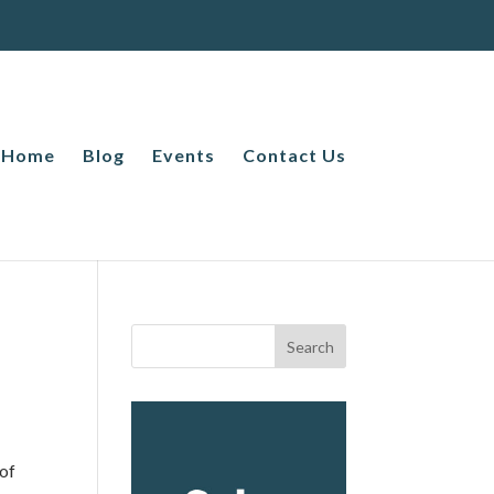
Home
Blog
Events
Contact Us
 of