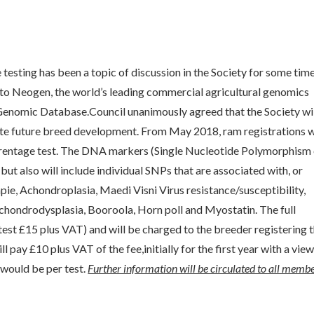
esting has been a topic of discussion in the Society for some time
g to Neogen, the world’s leading commercial agricultural genomics
 Genomic Database.Council unanimously agreed that the Society wi
ate future breed development. From May 2018, ram registrations w
arentage test. The DNA markers (Single Nucleotide Polymorphism
but also will include individual SNPs that are associated with, or
apie, Achondroplasia, Maedi Visni Virus resistance/susceptibility,
chondrodysplasia, Booroola, Horn poll and Myostatin. The full
est £15 plus VAT) and will be charged to the breeder registering 
l pay £10 plus VAT of the fee,initially for the first year with a view
y would be per test.
Further information will be circulated to all membe