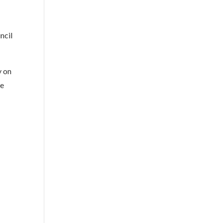
ncil
y on
be