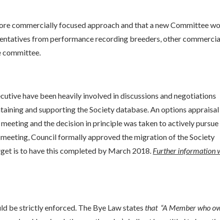
a more commercially focused approach and that a new Committee w
esentatives from performance recording breeders, other commercia
e committee.
cutive have been heavily involved in discussions and negotiations
ntaining and supporting the Society database. An options appraisa
meeting and the decision in principle was taken to actively pursue
eeting, Council formally approved the migration of the Society
et is to have this completed by March 2018.
Further information w
ld be strictly enforced. The Bye Law states
that “A Member who o