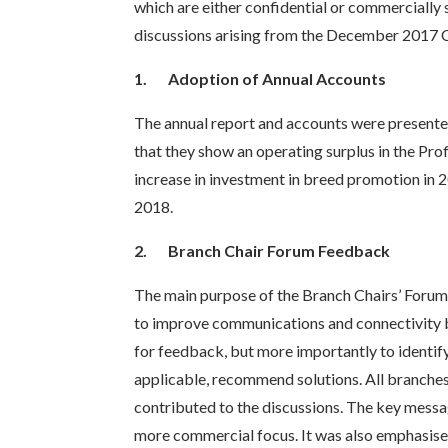
which are either confidential or commercially 
discussions arising from the December 2017 C
1.
Adoption of Annual Accounts
The annual report and accounts were presente
that they show an operating surplus in the Pro
increase in investment in breed promotion in 
2018.
2.
Branch Chair Forum Feedback
The main purpose of the Branch Chairs’ Forum
to improve communications and connectivity 
for feedback, but more importantly to identify
applicable, recommend solutions. All branches
contributed to the discussions. The key mess
more commercial focus. It was also emphasised