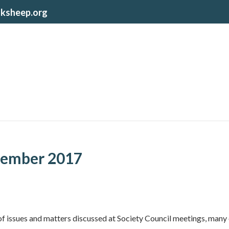
lksheep.org
ember 2017
of issues and matters discussed at Society Council meetings, many